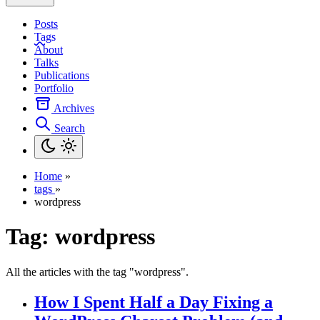
Posts
Tags
About
Talks
Publications
Portfolio
Archives
Search
Home
»
tags
»
wordpress
Tag:
wordpress
All the articles with the tag "wordpress".
How I Spent Half a Day Fixing a