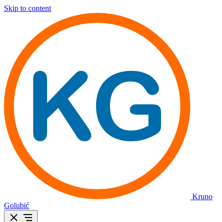
Skip to content
Kruno
Golubić