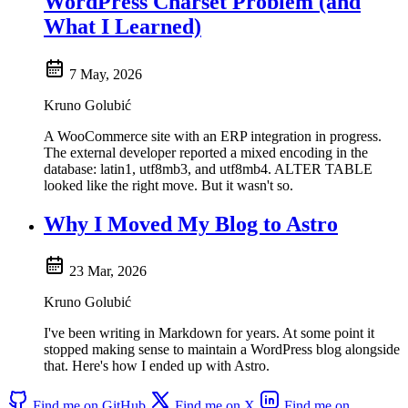
WordPress Charset Problem (and
What I Learned)
7 May, 2026
Kruno Golubić
A WooCommerce site with an ERP integration in progress.
The external developer reported a mixed encoding in the
database: latin1, utf8mb3, and utf8mb4. ALTER TABLE
looked like the right move. But it wasn't so.
Why I Moved My Blog to Astro
23 Mar, 2026
Kruno Golubić
I've been writing in Markdown for years. At some point it
stopped making sense to maintain a WordPress blog alongside
that. Here's how I ended up with Astro.
Find me on GitHub
Find me on X
Find me on