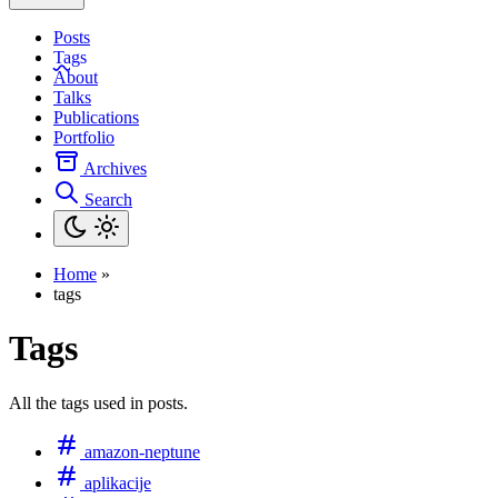
Posts
Tags
About
Talks
Publications
Portfolio
Archives
Search
Home
»
tags
Tags
All the tags used in posts.
amazon-neptune
aplikacije