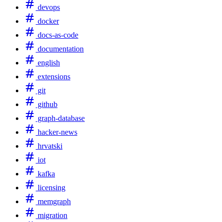
devops
docker
docs-as-code
documentation
english
extensions
git
github
graph-database
hacker-news
hrvatski
iot
kafka
licensing
memgraph
migration