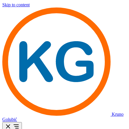
Skip to content
Kruno
Golubić