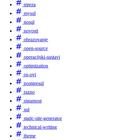
mreza
mysql
nosql
novosti
obrazovanje
open-source
operacijski-sustavi
optimization
os-ovi
postgresql
razno
sigurnost
sql
static-site-generator
technical-writing
theme