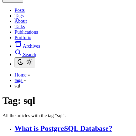
Posts
Tags
About
Talks
Publications
Portfolio
Archives
Search
Home
»
tags
»
sql
Tag:
sql
All the articles with the tag "sql".
What is PostgreSQL Database?