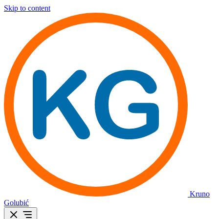
Skip to content
Kruno
Golubić