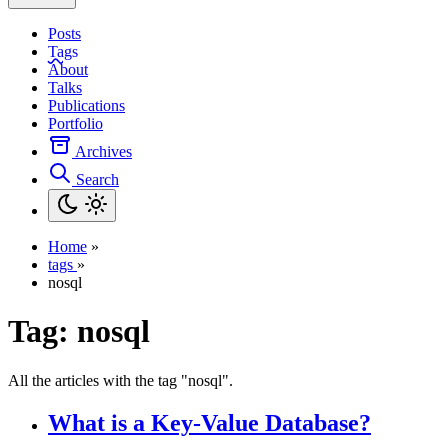
Posts
Tags
About
Talks
Publications
Portfolio
Archives
Search
Home
»
tags
»
nosql
Tag:
nosql
All the articles with the tag "nosql".
What is a Key-Value Database?