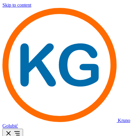
Skip to content
Kruno
Golubić