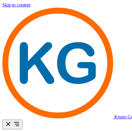
Skip to content
Kruno Go