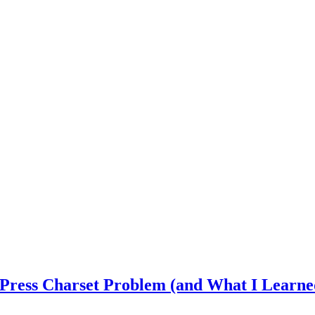
dPress Charset Problem (and What I Learne