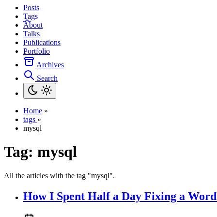
Posts
Tags
About
Talks
Publications
Portfolio
Archives
Search
Home
»
tags
»
mysql
Tag:
mysql
All the articles with the tag "mysql".
How I Spent Half a Day Fixing a Wor