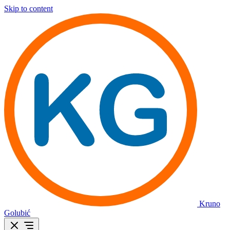
Skip to content
Kruno
Golubić