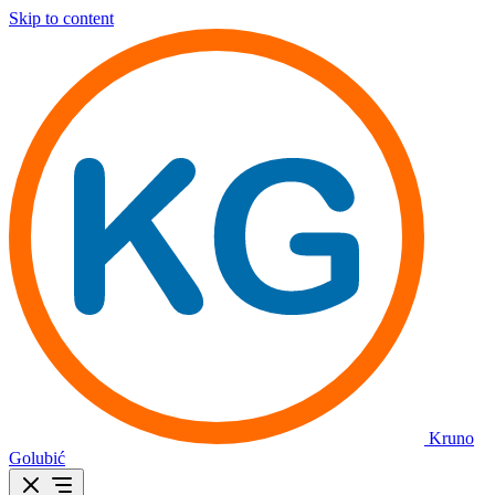
Skip to content
Kruno
Golubić