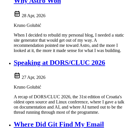
Why Astro Won
28 Apr, 2026
Kruno Golubić
When I decided to rebuild my personal blog, I needed a static
site generator that would get out of my way. A
recommendation pointed me toward Astro, and the more I
looked at it, the more it made sense for what I was building.
Speaking at DORS/CLUC 2026
27 Apr, 2026
Kruno Golubić
A recap of DORS/CLUC 2026, the 31st edition of Croatia's
oldest open source and Linux conference, where I gave a talk
on documentation and AI, and where AI turned out to be the
thread running through most of the programme.
Where Did Git Find My Email