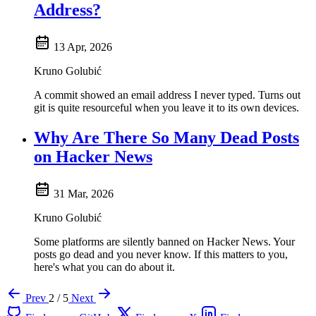
Address?
13 Apr, 2026
Kruno Golubić
A commit showed an email address I never typed. Turns out
git is quite resourceful when you leave it to its own devices.
Why Are There So Many Dead Posts
on Hacker News
31 Mar, 2026
Kruno Golubić
Some platforms are silently banned on Hacker News. Your
posts go dead and you never know. If this matters to you,
here's what you can do about it.
Prev
2 / 5
Next