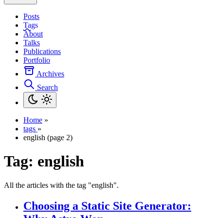
Posts
Tags
About
Talks
Publications
Portfolio
Archives
Search
Home
»
tags
»
english (page 2)
Tag:
english
All the articles with the tag "english".
Choosing a Static Site Generator: