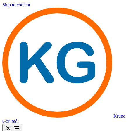
Skip to content
Kruno
Golubić