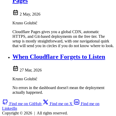
Pages
2 May, 2026
Kruno Golubić
Cloudflare Pages gives you a global CDN, automatic
HTTPS, and Git-based deployments on the free tier. The
setup is mostly straightforward, with one navigational quirk
that will send you in circles if you do not know where to look.
When Cloudflare Forgets to Listen
27 Mar, 2026
Kruno Golubić
No errors in the dashboard doesn't mean the deployment
actually happened.
Find me on GitHub
Find me on X
Find me on
LinkedIn
Copyright © 2026
|
All rights reserved.