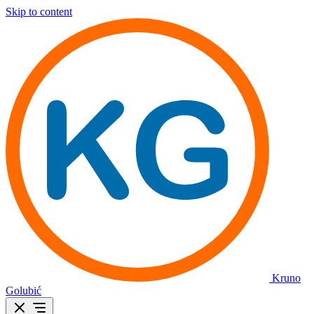
Skip to content
Kruno
Golubić