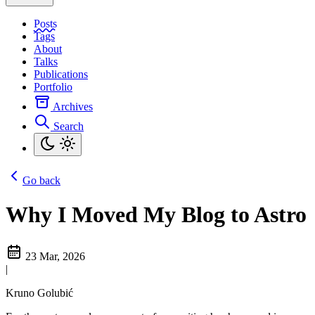
Posts
Tags
About
Talks
Publications
Portfolio
Archives
Search
Go back
Why I Moved My Blog to Astro
23 Mar, 2026
|
Kruno Golubić