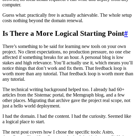
computer.
Guess what: practically free is actually achievable. The whole setup
costs nothing beyond the domain renewal.
Is There a More Logical Starting Point
#
There’s something to be said for learning new tools on your own
project. No client expectations, no production pressure, no one else
affected if something breaks for an hour. A personal blog is low
stakes and high relevance. You’ll actually use it, which means you’ll
notice things that don’t work and fix them. That feedback loop is
worth more than any tutorial. That feedback loop is worth more than
any tutorial.
The technical writing background helped too. I already had 60+
articles from the Sistemac portal, the Memgraph blog, and a few
other places. Migrating that archive gave the project real scope, not
just a hello world deployment.
I had the domain. I had the content. I had the curiosity. Seemed like
a logical place to start.
The next post covers how I chose the specific tools: Astro,