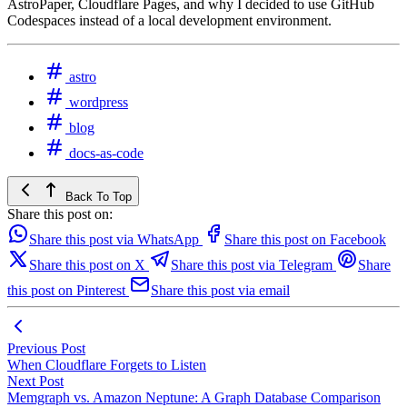
AstroPaper, Cloudflare Pages, and why I decided to use GitHub
Codespaces instead of a local development environment.
astro
wordpress
blog
docs-as-code
Back To Top
Share this post on:
Share this post via WhatsApp
Share this post on Facebook
Share this post on X
Share this post via Telegram
Share
this post on Pinterest
Share this post via email
Previous Post
When Cloudflare Forgets to Listen
Next Post
Memgraph vs. Amazon Neptune: A Graph Database Comparison