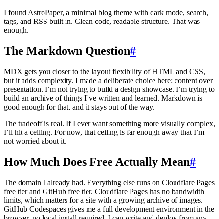
I found AstroPaper, a minimal blog theme with dark mode, search,
tags, and RSS built in. Clean code, readable structure. That was
enough.
The Markdown Question
#
MDX gets you closer to the layout flexibility of HTML and CSS,
but it adds complexity. I made a deliberate choice here: content over
presentation. I’m not trying to build a design showcase. I’m trying to
build an archive of things I’ve written and learned. Markdown is
good enough for that, and it stays out of the way.
The tradeoff is real. If I ever want something more visually complex,
I’ll hit a ceiling. For now, that ceiling is far enough away that I’m
not worried about it.
How Much Does Free Actually Mean
#
The domain I already had. Everything else runs on Cloudflare Pages
free tier and GitHub free tier. Cloudflare Pages has no bandwidth
limits, which matters for a site with a growing archive of images.
GitHub Codespaces gives me a full development environment in the
browser, no local install required. I can write and deploy from any