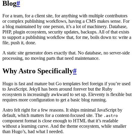
Blog
#
For a team, for a client site, for anything with multiple contributors
or complex publishing workflows, having a CMS makes sense. For
a blog maintained by one person, it’s a lot of machinery. Database,
PHP, plugin ecosystem, security updates, backups. All of that exists
to support a publishing workflow that, for me, boils down to: write a
file, push it, done.
A static site generator does exactly that. No database, no server-side
processing, no moving parts that need maintenance.
Why Astro Specifically
#
Hugo is fast and mature but Go templates feel foreign if you’re used
to JavaScript. Jekyll has been around forever but the Ruby
ecosystem is increasingly awkward to set up. Eleventy is flexible but
requires more configuration to get a basic blog running.
Astro felt right for a few reasons. It ships minimal JavaScript by
default, which matters for a content-focused site. The
.astro
component format is close enough to HTML that it’s readable
without a learning curve. And the theme ecosystem, while smaller
than Hugo’s, had what I needed.