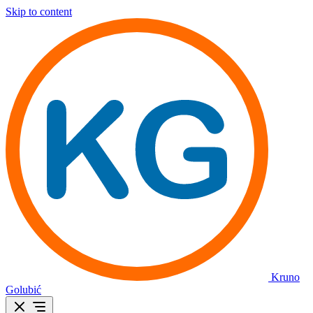
Skip to content
Kruno
Golubić