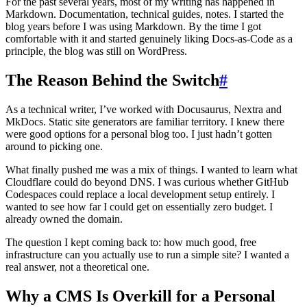
For the past several years, most of my writing has happened in
Markdown. Documentation, technical guides, notes. I started the
blog years before I was using Markdown. By the time I got
comfortable with it and started genuinely liking Docs-as-Code as a
principle, the blog was still on WordPress.
The Reason Behind the Switch
#
As a technical writer, I’ve worked with Docusaurus, Nextra and
MkDocs. Static site generators are familiar territory. I knew there
were good options for a personal blog too. I just hadn’t gotten
around to picking one.
What finally pushed me was a mix of things. I wanted to learn what
Cloudflare could do beyond DNS. I was curious whether GitHub
Codespaces could replace a local development setup entirely. I
wanted to see how far I could get on essentially zero budget. I
already owned the domain.
The question I kept coming back to: how much good, free
infrastructure can you actually use to run a simple site? I wanted a
real answer, not a theoretical one.
Why a CMS Is Overkill for a Personal