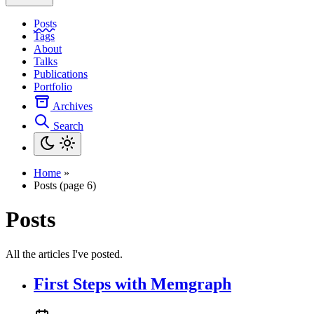
Posts
Tags
About
Talks
Publications
Portfolio
Archives
Search
Home
»
Posts (page 6)
Posts
All the articles I've posted.
First Steps with Memgraph