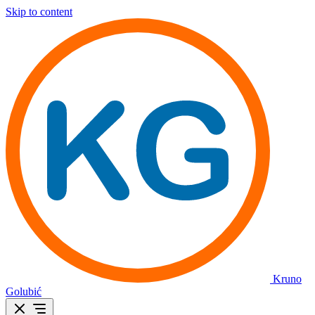
Skip to content
Kruno
Golubić