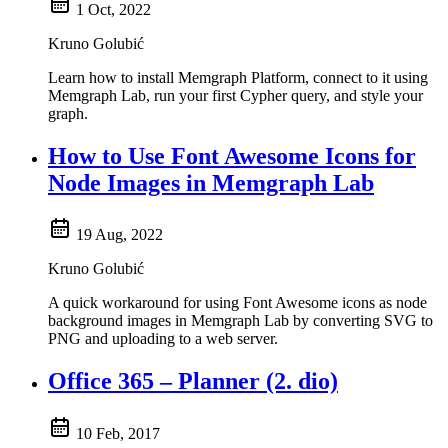
1 Oct, 2022
Kruno Golubić
Learn how to install Memgraph Platform, connect to it using
Memgraph Lab, run your first Cypher query, and style your
graph.
How to Use Font Awesome Icons for
Node Images in Memgraph Lab
19 Aug, 2022
Kruno Golubić
A quick workaround for using Font Awesome icons as node
background images in Memgraph Lab by converting SVG to
PNG and uploading to a web server.
Office 365 – Planner (2. dio)
10 Feb, 2017