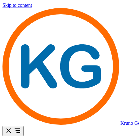
Skip to content
Kruno Go