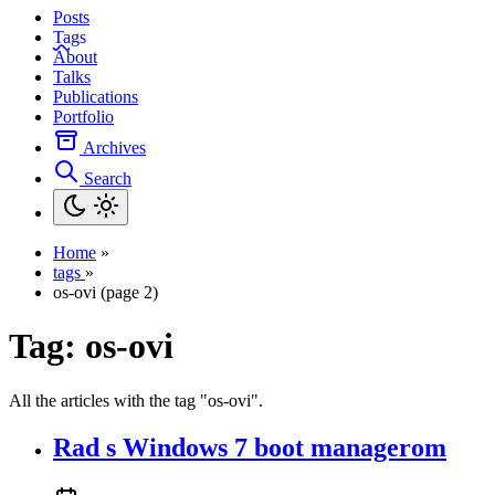
Posts
Tags
About
Talks
Publications
Portfolio
Archives
Search
Home
»
tags
»
os-ovi (page 2)
Tag:
os-ovi
All the articles with the tag "os-ovi".
Rad s Windows 7 boot managerom