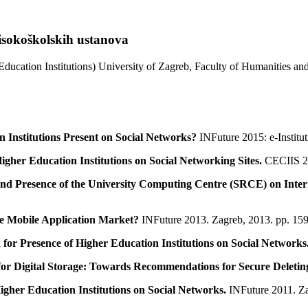
isokoškolskih ustanova
Education Institutions) University of Zagreb, Faculty of Humanities a
 Institutions Present on Social Networks?
INFuture 2015: e-Institu
igher Education Institutions on Social Networking Sites.
CECIIS 20
d Presence of the University Computing Centre (SRCE) on Inter
he Mobile Application Market?
INFuture 2013. Zagreb, 2013. pp. 15
 for Presence of Higher Education Institutions on Social Networks
or Digital Storage: Towards Recommendations for Secure Deleting o
igher Education Institutions on Social Networks.
INFuture 2011. Z