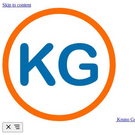
Skip to content
Kruno Go