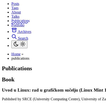
Posts
Tags
About
Talks
Publications
Portfolio
Archives
Search
Home
»
publications
Publications
Book
Uvod u Linux: rad u grafičkom sučelju (Linux Mint 1
Published by SRCE (University Computing Centre), University of Za