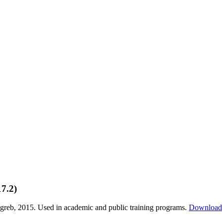
7.2)
greb, 2015. Used in academic and public training programs.
Downloa