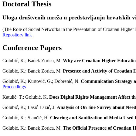
Doctoral Thesis
Uloga društvenih mreža u predstavljanju hrvatskih v
(The Role of Social Networks in the Presentation of Croatian Higher 
Repository link
Conference Papers
Golubić, K.; Banek Zorica, M.
Why are Croatian Higher Education
Golubić, K.; Banek Zorica, M.
Presence and Activity of Croatian H
Golubić, K.; Kurtović, G.; Dobrenić, N.
Communication Strategy an
Proceedings
Katulić, T.; Golubić, K.
Does Digital Rights Management Affect t
Golubić, K.; Lasić-Lazić, J.
Analysis of On-line Survey about Need
Golubić, K.; Stančić, H.
Clearing and Sanitization of Media Used f
Golubić, K.; Banek Zorica, M.
The Official Presence of Croatian H