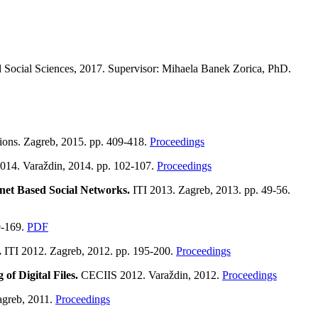
nd Social Sciences, 2017. Supervisor: Mihaela Banek Zorica, PhD.
tions. Zagreb, 2015. pp. 409-418.
Proceedings
14. Varaždin, 2014. pp. 102-107.
Proceedings
net Based Social Networks.
ITI 2013. Zagreb, 2013. pp. 49-56.
9-169.
PDF
.
ITI 2012. Zagreb, 2012. pp. 195-200.
Proceedings
f Digital Files.
CECIIS 2012. Varaždin, 2012.
Proceedings
agreb, 2011.
Proceedings