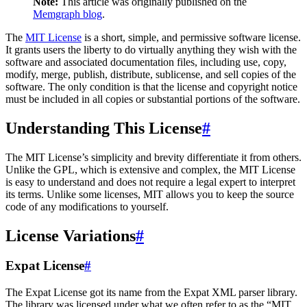
Note:
This article was originally published on the
Memgraph blog
.
The
MIT License
is a short, simple, and permissive software license.
It grants users the liberty to do virtually anything they wish with the
software and associated documentation files, including use, copy,
modify, merge, publish, distribute, sublicense, and sell copies of the
software. The only condition is that the license and copyright notice
must be included in all copies or substantial portions of the software.
Understanding This License
#
The MIT License’s simplicity and brevity differentiate it from others.
Unlike the GPL, which is extensive and complex, the MIT License
is easy to understand and does not require a legal expert to interpret
its terms. Unlike some licenses, MIT allows you to keep the source
code of any modifications to yourself.
License Variations
#
Expat License
#
The Expat License got its name from the Expat XML parser library.
The library was licensed under what we often refer to as the “MIT