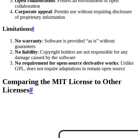
Open collaboration
: Fosters an environment of open
collaboration
Corporate appeal
: Permits use without requiring disclosure
of proprietary information
Limitations
#
No warranty
: Software is provided “as is” without
guarantees
No liability
: Copyright holders are not responsible for any
damage caused by the software
No requirement for open-source derivative works
: Unlike
GPL, does not require adaptations to remain open source
Comparing the MIT License to Other
Licenses
#