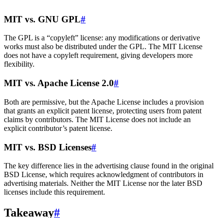
MIT vs. GNU GPL
#
The GPL is a “copyleft” license: any modifications or derivative
works must also be distributed under the GPL. The MIT License
does not have a copyleft requirement, giving developers more
flexibility.
MIT vs. Apache License 2.0
#
Both are permissive, but the Apache License includes a provision
that grants an explicit patent license, protecting users from patent
claims by contributors. The MIT License does not include an
explicit contributor’s patent license.
MIT vs. BSD Licenses
#
The key difference lies in the advertising clause found in the original
BSD License, which requires acknowledgment of contributors in
advertising materials. Neither the MIT License nor the later BSD
licenses include this requirement.
Takeaway
#