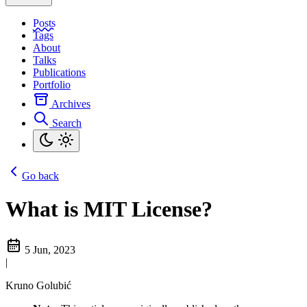
Posts
Tags
About
Talks
Publications
Portfolio
Archives
Search
Go back
What is MIT License?
5 Jun, 2023
|
Kruno Golubić