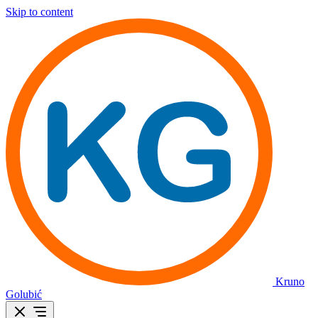
Skip to content
Kruno
Golubić