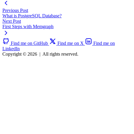
Previous Post
What is PostgreSQL Database?
Next Post
First Steps with Memgraph
Find me on GitHub
Find me on X
Find me on
LinkedIn
Copyright © 2026
|
All rights reserved.