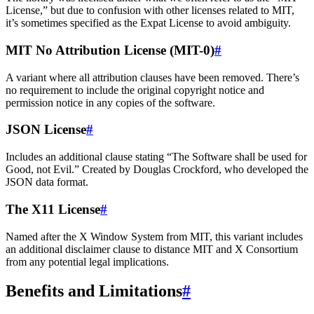
License,” but due to confusion with other licenses related to MIT,
it’s sometimes specified as the Expat License to avoid ambiguity.
MIT No Attribution License (MIT-0)
#
A variant where all attribution clauses have been removed. There’s
no requirement to include the original copyright notice and
permission notice in any copies of the software.
JSON License
#
Includes an additional clause stating “The Software shall be used for
Good, not Evil.” Created by Douglas Crockford, who developed the
JSON data format.
The X11 License
#
Named after the X Window System from MIT, this variant includes
an additional disclaimer clause to distance MIT and X Consortium
from any potential legal implications.
Benefits and Limitations
#