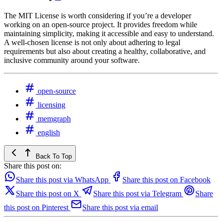
The MIT License is worth considering if you’re a developer
working on an open-source project. It provides freedom while
maintaining simplicity, making it accessible and easy to understand.
A well-chosen license is not only about adhering to legal
requirements but also about creating a healthy, collaborative, and
inclusive community around your software.
open-source
licensing
memgraph
english
Back To Top
Share this post on:
Share this post via WhatsApp
Share this post on Facebook
Share this post on X
Share this post via Telegram
Share
this post on Pinterest
Share this post via email