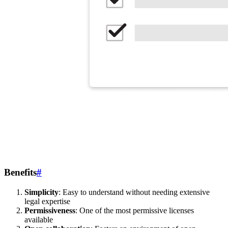
Benefits
#
Simplicity
: Easy to understand without needing extensive
legal expertise
Permissiveness
: One of the most permissive licenses
available