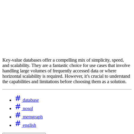
Key-value databases offer a compelling mix of simplicity, speed,
and scalability. They are a fantastic choice for use cases that involve
handling large volumes of frequently accessed data or where
horizontal scalability is required. However, it’s crucial to understand
the capabilities and limitations before choosing them as a solution.
database
nosql
memgraph
english