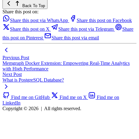
Back To Top
Share this post on:
Share this post via WhatsApp
Share this post on Facebook
Share this post on X
Share this post via Telegram
Share
this post on Pinterest
Share this post via email
Previous Post
Memgraph Docker Extension: Empowering Real-Time Analytics
with High Performance
Next Post
What is PostgreSQL Database?
Find me on GitHub
Find me on X
Find me on
LinkedIn
Copyright © 2026
|
All rights reserved.