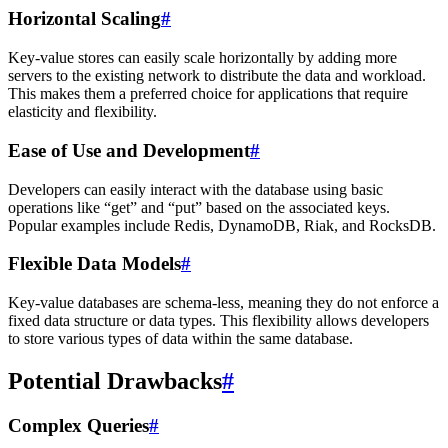
Horizontal Scaling
#
Key-value stores can easily scale horizontally by adding more
servers to the existing network to distribute the data and workload.
This makes them a preferred choice for applications that require
elasticity and flexibility.
Ease of Use and Development
#
Developers can easily interact with the database using basic
operations like “get” and “put” based on the associated keys.
Popular examples include Redis, DynamoDB, Riak, and RocksDB.
Flexible Data Models
#
Key-value databases are schema-less, meaning they do not enforce a
fixed data structure or data types. This flexibility allows developers
to store various types of data within the same database.
Potential Drawbacks
#
Complex Queries
#