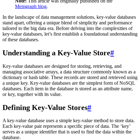
Note:
This article was originally published on the
Memgraph blog
.
In the landscape of data management solutions, key-value databases
stand apart, offering a unique blend of simplicity and performance
tailored to the big data era. Before delving into the complexities of
key-value databases, let’s first establish a foundational understanding
of these databases.
Understanding a Key-Value Store
#
Key-value databases are designed for storing, retrieving, and
managing associative arrays, a data structure commonly known as a
dictionary or hash table. These records are stored and retrieved using
a unique key. Key-value databases are the simplest form of NoSQL
databases. Each item in the database is stored as an attribute name,
or key, together with its value.
Defining Key-Value Stores
#
A key-value database uses a simple key-value method to store data.
Each key-value pair represents a specific piece of data. The ‘key’
serves as a unique identifier that is used to find the data within the
database.