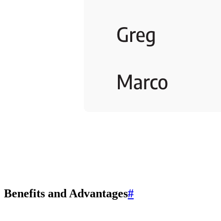
Benefits and Advantages
#