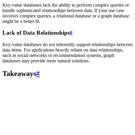
Key-value databases lack the ability to perform complex queries or
handle sophisticated relationships between data. If your use case
involves complex queries, a relational database or a graph database
might be a better fit.
Lack of Data Relationships
#
Key-value databases do not inherently support relationships between
data items. For applications heavily reliant on data relationships,
such as social networks or recommendation systems, graph
databases may provide more natural solutions.
Takeaways
#