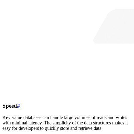
Speed
#
Key-value databases can handle large volumes of reads and writes
with minimal latency. The simplicity of the data structures makes it
easy for developers to quickly store and retrieve data.