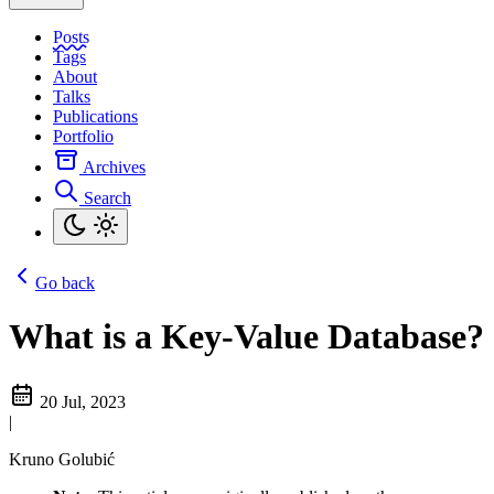
Posts
Tags
About
Talks
Publications
Portfolio
Archives
Search
Go back
What is a Key-Value Database?
20 Jul, 2023
|
Kruno Golubić