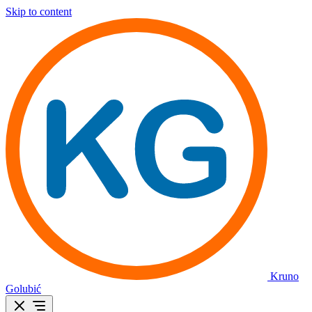
Skip to content
Kruno
Golubić