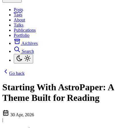
Posts
Tags
About
Talks
Publications
Portfolio
Archives
Search
Go back
Starting With AstroPaper: A
Theme Built for Reading
30 Apr, 2026
|