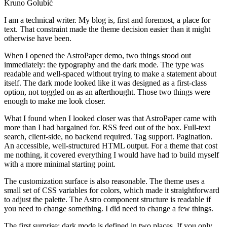
Kruno Golubić
I am a technical writer. My blog is, first and foremost, a place for
text. That constraint made the theme decision easier than it might
otherwise have been.
When I opened the AstroPaper demo, two things stood out
immediately: the typography and the dark mode. The type was
readable and well-spaced without trying to make a statement about
itself. The dark mode looked like it was designed as a first-class
option, not toggled on as an afterthought. Those two things were
enough to make me look closer.
What I found when I looked closer was that AstroPaper came with
more than I had bargained for. RSS feed out of the box. Full-text
search, client-side, no backend required. Tag support. Pagination.
An accessible, well-structured HTML output. For a theme that cost
me nothing, it covered everything I would have had to build myself
with a more minimal starting point.
The customization surface is also reasonable. The theme uses a
small set of CSS variables for colors, which made it straightforward
to adjust the palette. The Astro component structure is readable if
you need to change something. I did need to change a few things.
The first surprise: dark mode is defined in two places. If you only