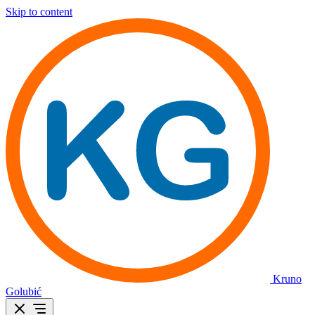
Skip to content
Kruno
Golubić