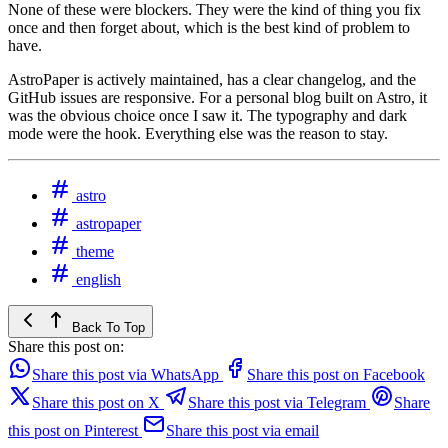
None of these were blockers. They were the kind of thing you fix
once and then forget about, which is the best kind of problem to
have.
AstroPaper is actively maintained, has a clear changelog, and the
GitHub issues are responsive. For a personal blog built on Astro, it
was the obvious choice once I saw it. The typography and dark
mode were the hook. Everything else was the reason to stay.
astro
astropaper
theme
english
Back To Top
Share this post on:
Share this post via WhatsApp
Share this post on Facebook
Share this post on X
Share this post via Telegram
Share
this post on Pinterest
Share this post via email