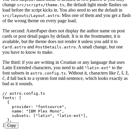
change
, the default light mode flashes on
src/scripts/theme.ts
load before the script kicks in. You also need to set the default in
. Miss one of them and you get a flash
src/layouts/Layout.astro
of the wrong theme on every page load.
The second: AstroPaper does not display the author name on post
cards or post detail pages by default. It is in the frontmatter, it is
available, but the theme does not render it unless you add it to
and
. A small change, but one
Card.astro
PostDetails.astro
you have to know to make.
The third: if you are writing in Croatian or any language that uses
Latin Extended characters, you need to add
to the
"latin-ext"
font subsets in
. Without it, characters like č, š, ž,
astro.config.ts
ć, đ fall back to a system font mid-sentence, which looks exactly as
bad as it sounds.
// astro.config.ts
fonts
:
 [
  {
    provider
:
 "
fontsource
"
,
    name
:
 "
IBM Plex Mono
"
,
    subsets
:
 [
"
latin
"
,
 "
latin-ext
"
]
,
  }
,
]
Copy