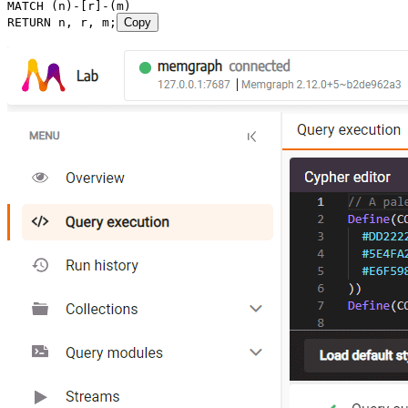
MATCH
 (
n
)
-
[
r
]
-
(
m
)
RETURN
 n
, 
r
, 
m
;
Copy