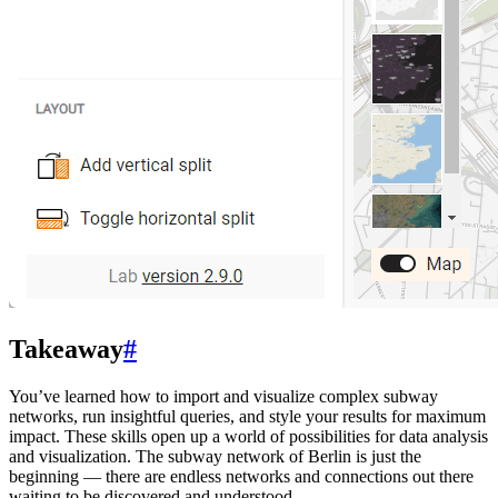
Takeaway
#
You’ve learned how to import and visualize complex subway
networks, run insightful queries, and style your results for maximum
impact. These skills open up a world of possibilities for data analysis
and visualization. The subway network of Berlin is just the
beginning — there are endless networks and connections out there
waiting to be discovered and understood.