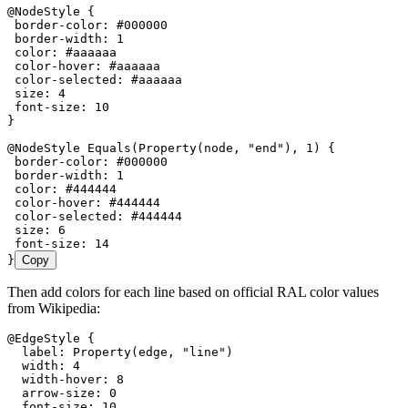
@NodeStyle {
 border-color: #000000
 border-width: 1
 color: #aaaaaa
 color-hover: #aaaaaa
 color-selected: #aaaaaa
 size: 4
 font-size: 10
}
@NodeStyle Equals(Property(node, "end"), 1) {
 border-color: #000000
 border-width: 1
 color: #444444
 color-hover: #444444
 color-selected: #444444
 size: 6
 font-size: 14
}
Copy
Then add colors for each line based on official RAL color values
from Wikipedia:
@EdgeStyle {
  label: Property(edge, "line")
  width: 4
  width-hover: 8
  arrow-size: 0
  font-size: 10