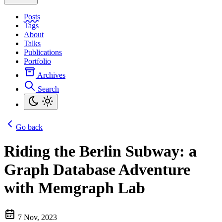
Posts
Tags
About
Talks
Publications
Portfolio
Archives
Search
Go back
Riding the Berlin Subway: a
Graph Database Adventure
with Memgraph Lab
7 Nov, 2023