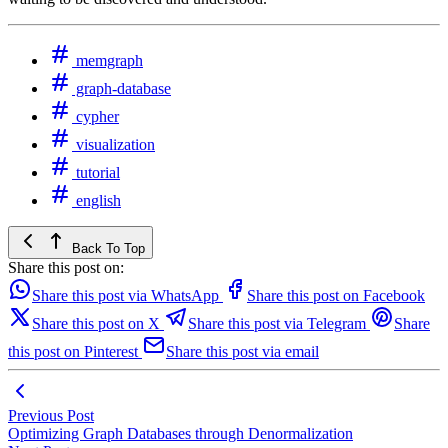
memgraph
graph-database
cypher
visualization
tutorial
english
Back To Top
Share this post on:
Share this post via WhatsApp
Share this post on Facebook
Share this post on X
Share this post via Telegram
Share
this post on Pinterest
Share this post via email
Previous Post
Optimizing Graph Databases through Denormalization