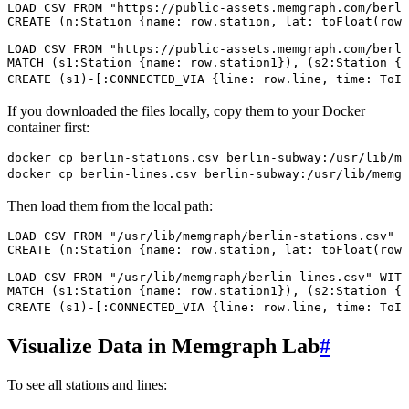
LOAD CSV
 FROM
 "https://public-assets.memgraph.com/berli
CREATE
 (
n
:
Station
 {
name
:
 row
.
station
,
 lat
:
 toFloat
(
row
.
LOAD CSV
 FROM
 "https://public-assets.memgraph.com/berli
MATCH
 (
s1
:
Station
 {
name
:
 row
.
station1
}
), (
s2
:
Station
 {
n
CREATE
 (
s1
)
-
[:
CONNECTED_VIA
 {
line
:
 row
.
line
,
 time
:
 ToIn
If you downloaded the files locally, copy them to your Docker
container first:
docker
 cp
 berlin-stations.csv
 berlin-subway:/usr/lib/me
docker
 cp
 berlin-lines.csv
 berlin-subway:/usr/lib/memgr
Then load them from the local path:
LOAD CSV
 FROM
 "/usr/lib/memgraph/berlin-stations.csv"
 W
CREATE
 (
n
:
Station
 {
name
:
 row
.
station
,
 lat
:
 toFloat
(
row
.
LOAD CSV
 FROM
 "/usr/lib/memgraph/berlin-lines.csv"
 WITH
MATCH
 (
s1
:
Station
 {
name
:
 row
.
station1
}
), (
s2
:
Station
 {
n
CREATE
 (
s1
)
-
[:
CONNECTED_VIA
 {
line
:
 row
.
line
,
 time
:
 ToIn
Visualize Data in Memgraph Lab
#
To see all stations and lines: