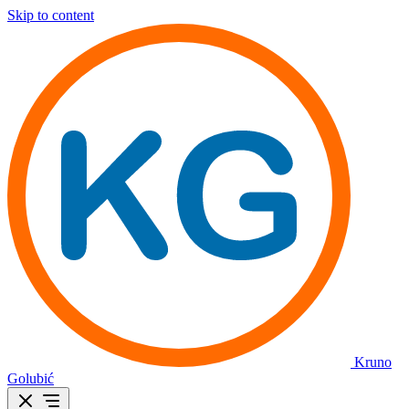
Skip to content
Kruno
Golubić