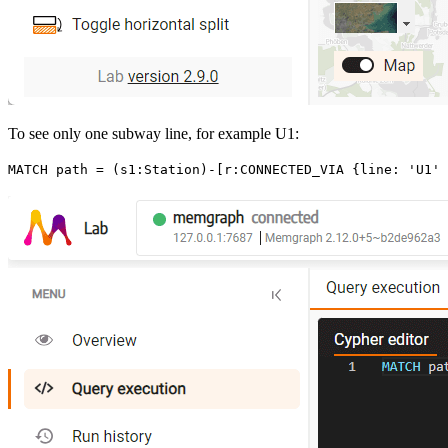
To see only one subway line, for example U1:
MATCH
 path
 =
 (
s1
:
Station
)
-
[
r
:
CONNECTED_VIA
 {
line
:
 'U1'
}