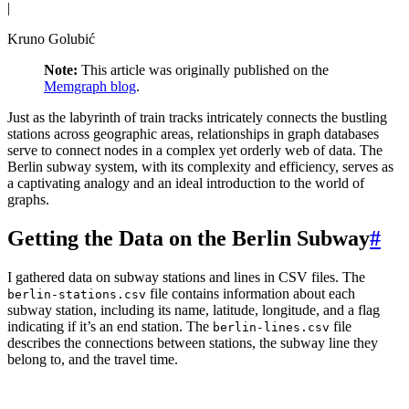
|
Kruno Golubić
Note:
This article was originally published on the
Memgraph blog
.
Just as the labyrinth of train tracks intricately connects the bustling
stations across geographic areas, relationships in graph databases
serve to connect nodes in a complex yet orderly web of data. The
Berlin subway system, with its complexity and efficiency, serves as
a captivating analogy and an ideal introduction to the world of
graphs.
Getting the Data on the Berlin Subway
#
I gathered data on subway stations and lines in CSV files. The
file contains information about each
berlin-stations.csv
subway station, including its name, latitude, longitude, and a flag
indicating if it’s an end station. The
file
berlin-lines.csv
describes the connections between stations, the subway line they
belong to, and the travel time.