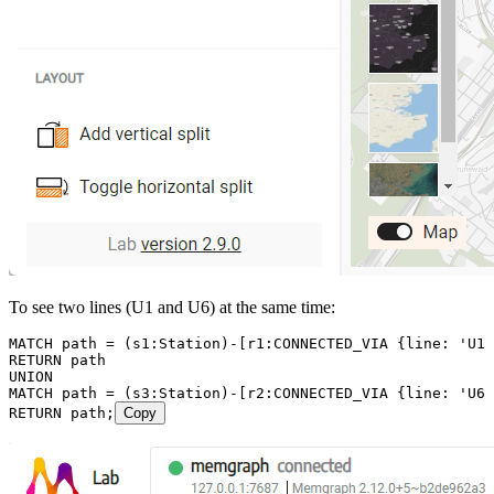
To see two lines (U1 and U6) at the same time:
MATCH
 path
 =
 (
s1
:
Station
)
-
[
r1
:
CONNECTED_VIA
 {
line
:
 'U1'
RETURN
 path
UNION
MATCH
 path
 =
 (
s3
:
Station
)
-
[
r2
:
CONNECTED_VIA
 {
line
:
 'U6'
RETURN
 path
;
Copy