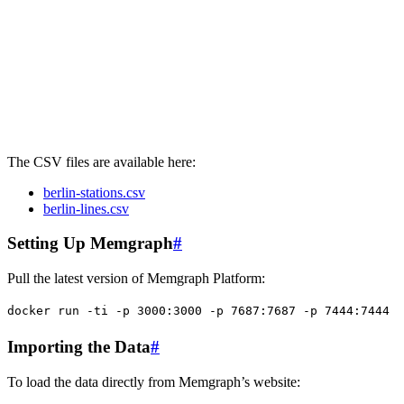
The CSV files are available here:
berlin-stations.csv
berlin-lines.csv
Setting Up Memgraph
#
Pull the latest version of Memgraph Platform:
docker
 run
 -ti
 -p
 3000:3000
 -p
 7687:7687
 -p
 7444:7444
 -
Importing the Data
#
To load the data directly from Memgraph’s website: