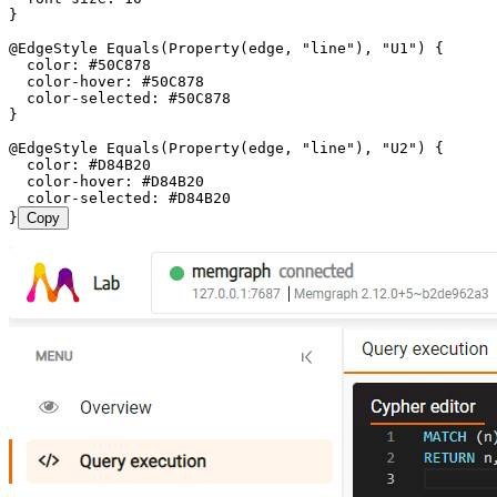
}
@EdgeStyle Equals(Property(edge, "line"), "U1") {
  color: #50C878
  color-hover: #50C878
  color-selected: #50C878
}
@EdgeStyle Equals(Property(edge, "line"), "U2") {
  color: #D84B20
  color-hover: #D84B20
  color-selected: #D84B20
}
Copy