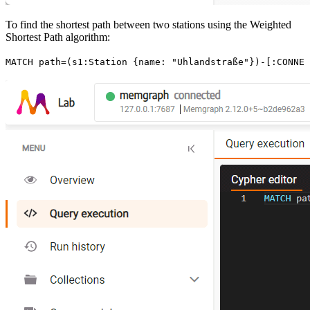
To find the shortest path between two stations using the Weighted
Shortest Path algorithm:
MATCH
 path
=
(
s1
:
Station
 {
name
:
 "Uhlandstraße"
}
)
-
[:
CONNEC