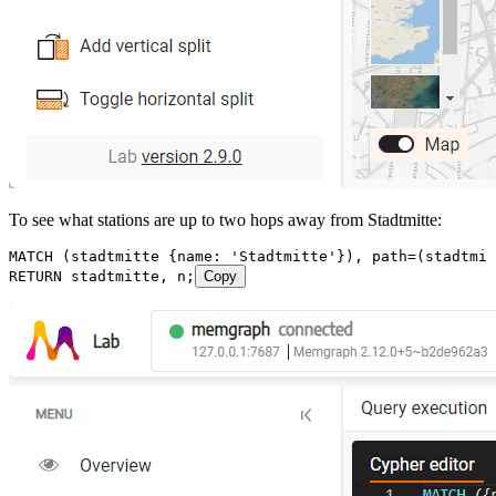
To see what stations are up to two hops away from Stadtmitte:
MATCH
 (
stadtmitte
 {
name
:
 'Stadtmitte'
}
), 
path
=
(
stadtmit
RETURN
 stadtmitte
, 
n
;
Copy