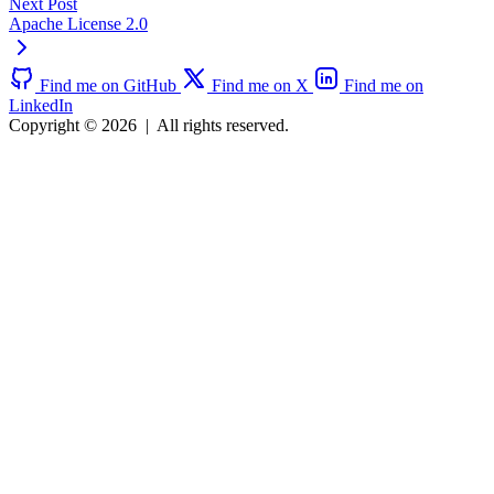
Next Post
Apache License 2.0
Find me on GitHub
Find me on X
Find me on
LinkedIn
Copyright © 2026
|
All rights reserved.