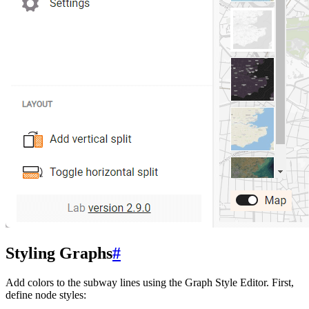
Styling Graphs
#
Add colors to the subway lines using the Graph Style Editor. First,
define node styles: