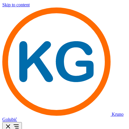
Skip to content
Kruno
Golubić