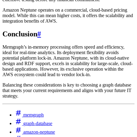
Amazon Neptune operates on a commercial, cloud-based pricing
model. While this can mean higher costs, it offers the scalability and
integration benefits of AWS.
Conclusion
#
Memgraph’s in-memory processing offers speed and efficiency,
ideal for real-time analytics. Its deployment flexibility avoids
potential platform lock-in. Amazon Neptune, with its cloud-native
design and RDF support, excels in scalability for large-scale, cloud-
based applications. However, its exclusive operation within the
AWS ecosystem could lead to vendor lock-in.
Balancing these considerations is key to choosing a graph database
that meets your current requirements and aligns with your future IT
strategy.
memgraph
graph-database
amazon-neptune