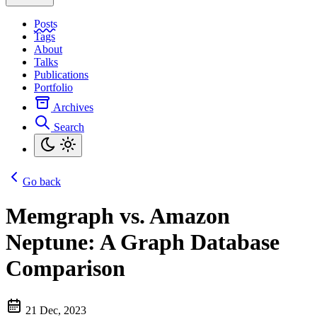
Posts
Tags
About
Talks
Publications
Portfolio
Archives
Search
Go back
Memgraph vs. Amazon
Neptune: A Graph Database
Comparison
21 Dec, 2023