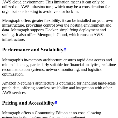
AWS cloud environment. This limitation means it can only be
utilized on AWS infrastructure, which may be a consideration for
organizations looking to avoid vendor lock-in.
Memgraph offers greater flexibility: it can be installed on your own
infrastructure, providing control over the hosting environment and
data. Memgraph supports Docker, simplifying deployment and
scaling. It also offers Memgraph Cloud, which runs on AWS
infrastructure.
Performance and Scalability
#
Memgraph’s in-memory architecture ensures rapid data access and
minimal latency, particularly suitable for financial analytics, real-time
recommendation systems, network monitoring, and logistics
optimization.
Amazon Neptune’s architecture is optimized for handling large-scale
graph data, offering seamless scalability and integration with other
AWS services.
Pricing and Accessibility
#
Memgraph offers a Community Edition at no cost, allowing
extensive testing before any financial commitment.