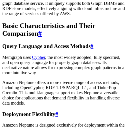
graph database service. It uniquely supports both Graph DBMS and
RDF store models, effectively aligning with cloud infrastructure and
the range of services offered by AWS.
Basic Characteristics and Their
Comparison
#
Query Language and Access Methods
#
Memgraph uses
Cypher
, the most widely adopted, fully specified,
and open query language for property graph databases. Its
declarative nature allows for expressing complex graph patterns in a
more intuitive way.
Amazon Neptune offers a more diverse range of access methods,
including OpenCypher, RDF 1.1/SPARQL 1.1, and TinkerPop
Gremlin. This multi-language support makes Neptune a versatile
choice for applications that demand flexibility in handling diverse
data models.
Deployment Flexibility
#
Amazon Neptune is designed exclusively for deployment within the