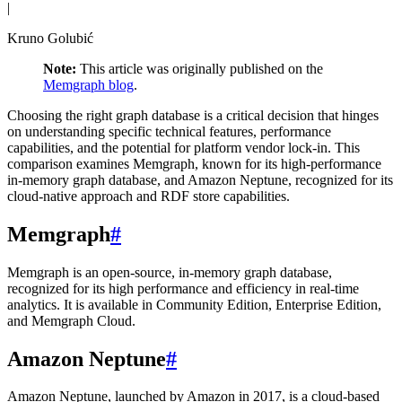
|
Kruno Golubić
Note:
This article was originally published on the
Memgraph blog
.
Choosing the right graph database is a critical decision that hinges
on understanding specific technical features, performance
capabilities, and the potential for platform vendor lock-in. This
comparison examines Memgraph, known for its high-performance
in-memory graph database, and Amazon Neptune, recognized for its
cloud-native approach and RDF store capabilities.
Memgraph
#
Memgraph is an open-source, in-memory graph database,
recognized for its high performance and efficiency in real-time
analytics. It is available in Community Edition, Enterprise Edition,
and Memgraph Cloud.
Amazon Neptune
#
Amazon Neptune, launched by Amazon in 2017, is a cloud-based