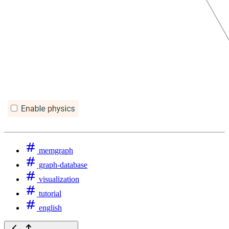
memgraph
graph-database
visualization
tutorial
english