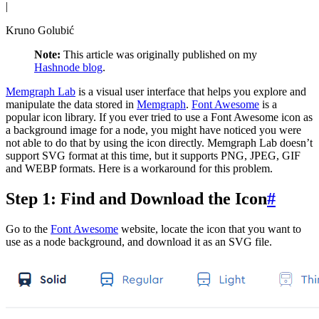
|
Kruno Golubić
Note:
This article was originally published on my
Hashnode blog
.
Memgraph Lab
is a visual user interface that helps you explore and
manipulate the data stored in
Memgraph
.
Font Awesome
is a
popular icon library. If you ever tried to use a Font Awesome icon as
a background image for a node, you might have noticed you were
not able to do that by using the icon directly. Memgraph Lab doesn’t
support SVG format at this time, but it supports PNG, JPEG, GIF
and WEBP formats. Here is a workaround for this problem.
Step 1: Find and Download the Icon
#
Go to the
Font Awesome
website, locate the icon that you want to
use as a node background, and download it as an SVG file.