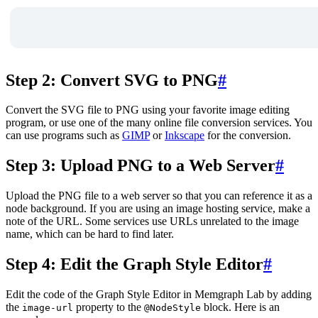
Step 2: Convert SVG to PNG
#
Convert the SVG file to PNG using your favorite image editing
program, or use one of the many online file conversion services. You
can use programs such as
GIMP
or
Inkscape
for the conversion.
Step 3: Upload PNG to a Web Server
#
Upload the PNG file to a web server so that you can reference it as a
node background. If you are using an image hosting service, make a
note of the URL. Some services use URLs unrelated to the image
name, which can be hard to find later.
Step 4: Edit the Graph Style Editor
#
Edit the code of the Graph Style Editor in Memgraph Lab by adding
the
property to the
block. Here is an
image-url
@NodeStyle