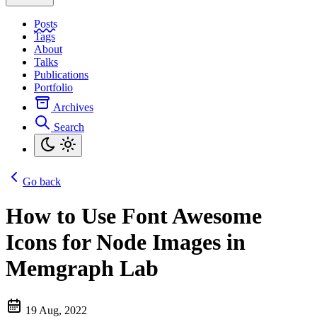
Posts
Tags
About
Talks
Publications
Portfolio
Archives
Search
Go back
How to Use Font Awesome
Icons for Node Images in
Memgraph Lab
19 Aug, 2022