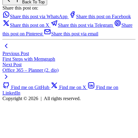
Back To Top
Share this post on:
Share this post via WhatsApp
Share this post on Facebook
Share this post on X
Share this post via Telegram
Share
this post on Pinterest
Share this post via email
Previous Post
First Steps with Memgraph
Next Post
Office 365 – Planner (2. dio)
Find me on GitHub
Find me on X
Find me on
LinkedIn
Copyright © 2026
|
All rights reserved.