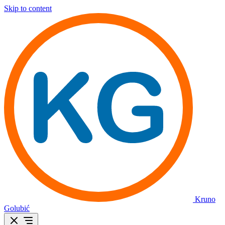
Skip to content
Kruno
Golubić