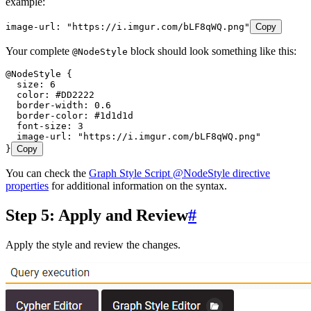
example:
image-url: "https://i.imgur.com/bLF8qWQ.png"
Copy
Your complete
block should look something like this:
@NodeStyle
@NodeStyle {
  size: 6
  color: #DD2222
  border-width: 0.6
  border-color: #1d1d1d
  font-size: 3
  image-url: "https://i.imgur.com/bLF8qWQ.png"
}
Copy
You can check the
Graph Style Script @NodeStyle directive
properties
for additional information on the syntax.
Step 5: Apply and Review
#
Apply the style and review the changes.