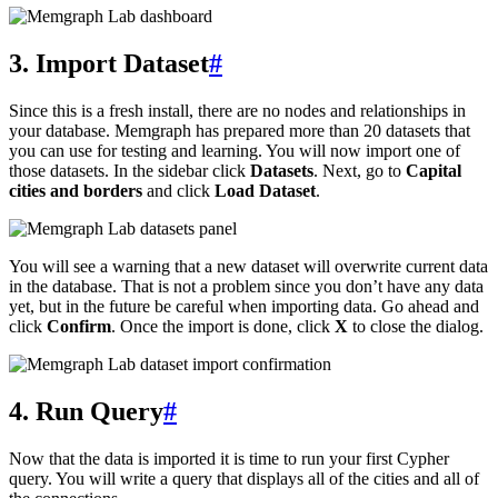
3. Import Dataset
#
Since this is a fresh install, there are no nodes and relationships in
your database. Memgraph has prepared more than 20 datasets that
you can use for testing and learning. You will now import one of
those datasets. In the sidebar click
Datasets
. Next, go to
Capital
cities and borders
and click
Load Dataset
.
You will see a warning that a new dataset will overwrite current data
in the database. That is not a problem since you don’t have any data
yet, but in the future be careful when importing data. Go ahead and
click
Confirm
. Once the import is done, click
X
to close the dialog.
4. Run Query
#
Now that the data is imported it is time to run your first Cypher
query. You will write a query that displays all of the cities and all of