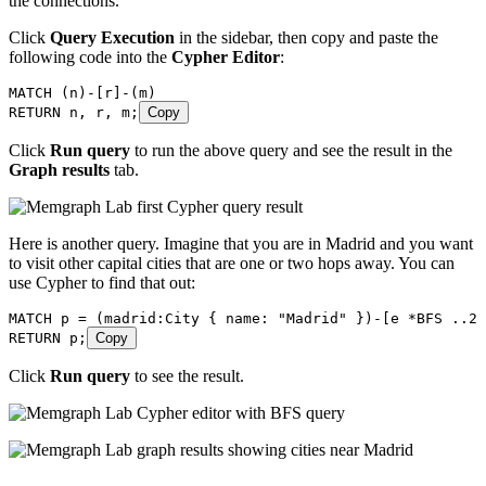
the connections.
Click
Query Execution
in the sidebar, then copy and paste the
following code into the
Cypher Editor
:
MATCH
 (
n
)
-
[
r
]
-
(
m
)
RETURN
 n
, 
r
, 
m
;
Copy
Click
Run query
to run the above query and see the result in the
Graph results
tab.
Here is another query. Imagine that you are in Madrid and you want
to visit other capital cities that are one or two hops away. You can
use Cypher to find that out:
MATCH
 p
 =
 (
madrid
:
City
 {
 name
:
 "Madrid"
 }
)
-
[
e
 *
BFS
 ..2
]
RETURN
 p
;
Copy
Click
Run query
to see the result.