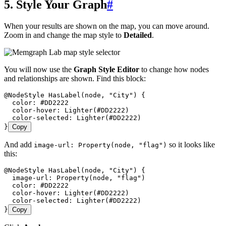
5. Style Your Graph
#
When your results are shown on the map, you can move around.
Zoom in and change the map style to
Detailed
.
You will now use the
Graph Style Editor
to change how nodes
and relationships are shown. Find this block:
@NodeStyle HasLabel(node, "City") {
  color: #DD2222
  color-hover: Lighter(#DD2222)
  color-selected: Lighter(#DD2222)
}
Copy
And add
so it looks like
image-url: Property(node, "flag")
this:
@NodeStyle HasLabel(node, "City") {
  image-url: Property(node, "flag")
  color: #DD2222
  color-hover: Lighter(#DD2222)
  color-selected: Lighter(#DD2222)
}
Copy