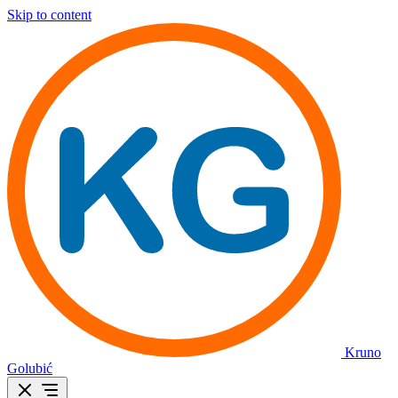
Skip to content
Kruno
Golubić