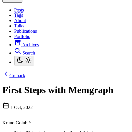
Posts
Tags
About
Talks
Publications
Portfolio
Archives
Search
Go back
First Steps with Memgraph
1 Oct, 2022
|
Kruno Golubić