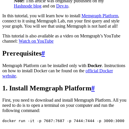
Note:
This article was originally published on my
Hashnode blog
and on
Dev.to
.
In this tutorial, you will learn how to install
Memgraph Platform
,
connect to it using Memgraph Lab, run your first query and style
your graph. You will see that using Memgraph is not hard at all!
This tutorial is also available as a video on Memgraph’s YouTube
channel:
Watch on YouTube
Prerequisites
#
Memgraph Platform can be installed only with
Docker
. Instructions
on how to install Docker can be found on the
official Docker
website
.
1. Install Memgraph Platform
#
First, you need to download and install Memgraph Platform. All you
need to do is to open a terminal on your computer and run the
following command:
docker
 run
 -it
 -p
 7687:7687
 -p
 7444:7444
 -p
 3000:3000
 -