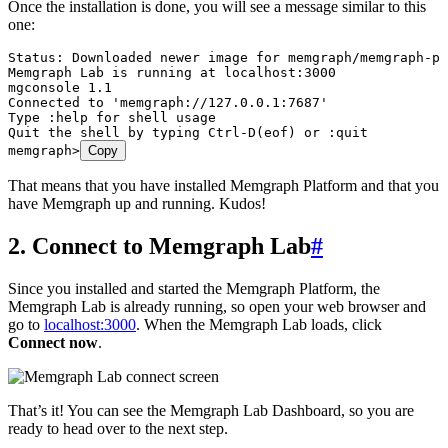
Once the installation is done, you will see a message similar to this
one:
Status: Downloaded newer image for memgraph/memgraph-pl
Memgraph Lab is running at localhost:3000
mgconsole 1.1
Connected to 'memgraph://127.0.0.1:7687'
Type :help for shell usage
Quit the shell by typing Ctrl-D(eof) or :quit
memgraph>
Copy
That means that you have installed Memgraph Platform and that you
have Memgraph up and running. Kudos!
2. Connect to Memgraph Lab
#
Since you installed and started the Memgraph Platform, the
Memgraph Lab is already running, so open your web browser and
go to
localhost:3000
. When the Memgraph Lab loads, click
Connect now
.
That’s it! You can see the Memgraph Lab Dashboard, so you are
ready to head over to the next step.