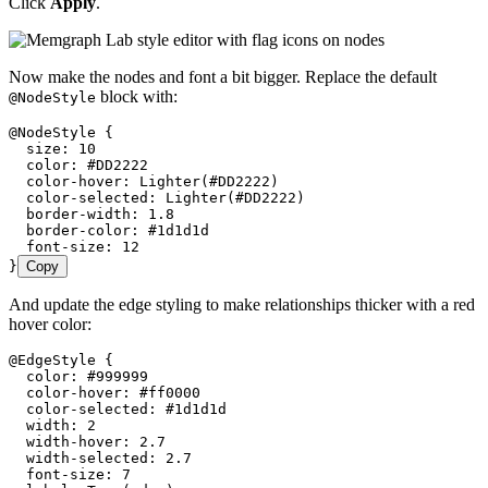
Click
Apply
.
Now make the nodes and font a bit bigger. Replace the default
block with:
@NodeStyle
@NodeStyle {
  size: 10
  color: #DD2222
  color-hover: Lighter(#DD2222)
  color-selected: Lighter(#DD2222)
  border-width: 1.8
  border-color: #1d1d1d
  font-size: 12
}
Copy
And update the edge styling to make relationships thicker with a red
hover color:
@EdgeStyle {
  color: #999999
  color-hover: #ff0000
  color-selected: #1d1d1d
  width: 2
  width-hover: 2.7
  width-selected: 2.7
  font-size: 7