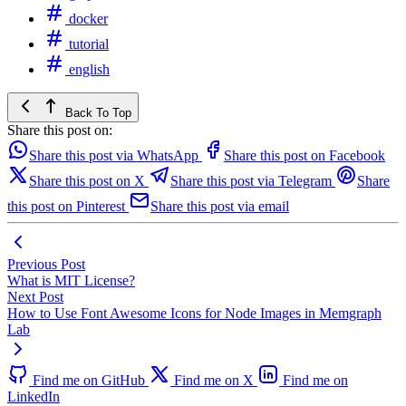
docker
tutorial
english
Back To Top
Share this post on:
Share this post via WhatsApp
Share this post on Facebook
Share this post on X
Share this post via Telegram
Share
this post on Pinterest
Share this post via email
Previous Post
What is MIT License?
Next Post
How to Use Font Awesome Icons for Node Images in Memgraph
Lab
Find me on GitHub
Find me on X
Find me on
LinkedIn