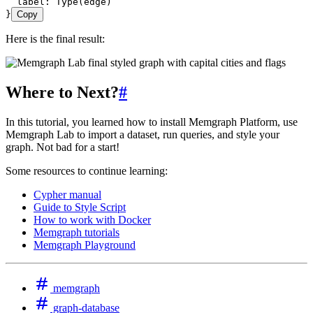
  label: Type(edge)
}
Copy
Here is the final result:
Where to Next?
#
In this tutorial, you learned how to install Memgraph Platform, use
Memgraph Lab to import a dataset, run queries, and style your
graph. Not bad for a start!
Some resources to continue learning:
Cypher manual
Guide to Style Script
How to work with Docker
Memgraph tutorials
Memgraph Playground
memgraph
graph-database