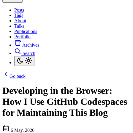
Posts
Tags
About
Talks
Publications
Portfolio
Archives
Search
Go back
Developing in the Browser:
How I Use GitHub Codespaces
for Maintaining This Blog
6 May, 2026