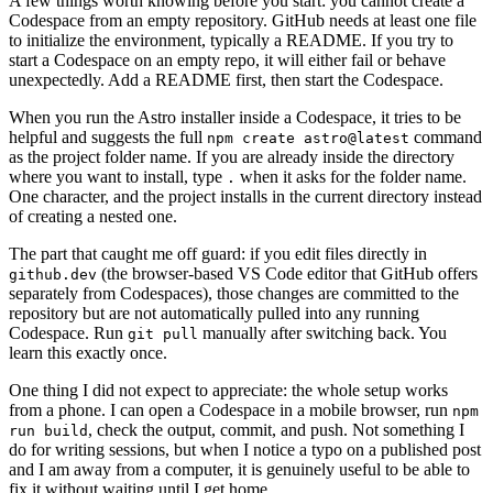
A few things worth knowing before you start: you cannot create a
Codespace from an empty repository. GitHub needs at least one file
to initialize the environment, typically a README. If you try to
start a Codespace on an empty repo, it will either fail or behave
unexpectedly. Add a README first, then start the Codespace.
When you run the Astro installer inside a Codespace, it tries to be
helpful and suggests the full
command
npm create astro@latest
as the project folder name. If you are already inside the directory
where you want to install, type
when it asks for the folder name.
.
One character, and the project installs in the current directory instead
of creating a nested one.
The part that caught me off guard: if you edit files directly in
(the browser-based VS Code editor that GitHub offers
github.dev
separately from Codespaces), those changes are committed to the
repository but are not automatically pulled into any running
Codespace. Run
manually after switching back. You
git pull
learn this exactly once.
One thing I did not expect to appreciate: the whole setup works
from a phone. I can open a Codespace in a mobile browser, run
npm
, check the output, commit, and push. Not something I
run build
do for writing sessions, but when I notice a typo on a published post
and I am away from a computer, it is genuinely useful to be able to
fix it without waiting until I get home.