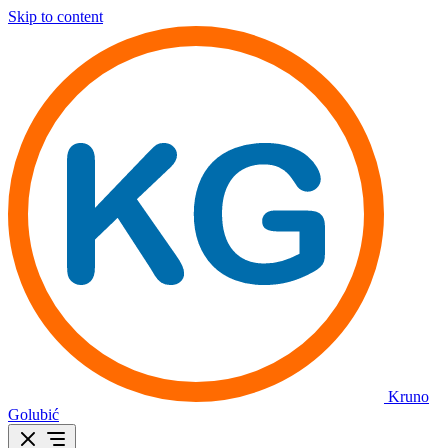
Skip to content
Kruno
Golubić