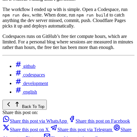
The workflow I ended up with is simple. Open a Codespace, run
, write. When done, run
to catch
npm run dev
npm run build
anything the dev server missed, commit, push. Cloudflare Pages
picks it up and deploys automatically.
Codespaces runs on GitHub’s free tier compute hours, which are
limited. For a personal blog where sessions are measured in minutes
rather than hours, the free tier has been more than enough.
github
codespaces
development
english
Back To Top
Share this post on:
Share this post via WhatsApp
Share this post on Facebook
Share this post on X
Share this post via Telegram
Share