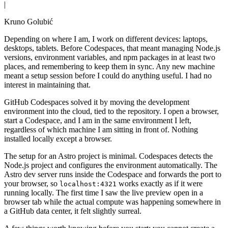
|
Kruno Golubić
Depending on where I am, I work on different devices: laptops,
desktops, tablets. Before Codespaces, that meant managing Node.js
versions, environment variables, and npm packages in at least two
places, and remembering to keep them in sync. Any new machine
meant a setup session before I could do anything useful. I had no
interest in maintaining that.
GitHub Codespaces solved it by moving the development
environment into the cloud, tied to the repository. I open a browser,
start a Codespace, and I am in the same environment I left,
regardless of which machine I am sitting in front of. Nothing
installed locally except a browser.
The setup for an Astro project is minimal. Codespaces detects the
Node.js project and configures the environment automatically. The
Astro dev server runs inside the Codespace and forwards the port to
your browser, so
works exactly as if it were
localhost:4321
running locally. The first time I saw the live preview open in a
browser tab while the actual compute was happening somewhere in
a GitHub data center, it felt slightly surreal.