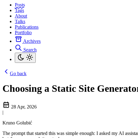
Posts
Tags
About
Talks
Publications
Portfolio
Archives
Search
Go back
Choosing a Static Site Generat
28 Apr, 2026
|
Kruno Golubić
The prompt that started this was simple enough: I asked my AI assistan