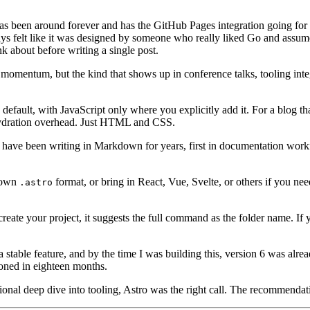
has been around forever and has the GitHub Pages integration going for 
ays felt like it was designed by someone who really liked Go and assume
nk about before writing a single post.
omentum, but the kind that shows up in conference talks, tooling inte
fault, with JavaScript only where you explicitly add it. For a blog that 
hydration overhead. Just HTML and CSS.
have been writing in Markdown for years, first in documentation work
s own
format, or bring in React, Vue, Svelte, or others if you nee
.astro
eate your project, it suggests the full command as the folder name. If y
a stable feature, and by the time I was building this, version 6 was alre
oned in eighteen months.
asional deep dive into tooling, Astro was the right call. The recommenda