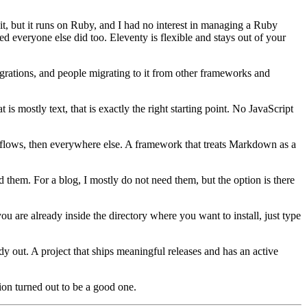
it, but it runs on Ruby, and I had no interest in managing a Ruby
d everyone else did too. Eleventy is flexible and stays out of your
grations, and people migrating to it from other frameworks and
is mostly text, that is exactly the right starting point. No JavaScript
flows, then everywhere else. A framework that treats Markdown as a
d them. For a blog, I mostly do not need them, but the option is there
ou are already inside the directory where you want to install, just type
ady out. A project that ships meaningful releases and has an active
tion turned out to be a good one.