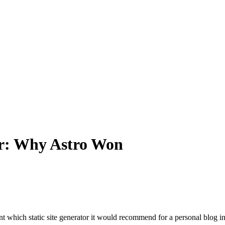
or: Why Astro Won
t which static site generator it would recommend for a personal blog in