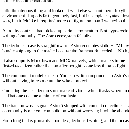
but the recommendation stuck.
I did the obvious thing and looked at what else was out there. Jekyll 
environment. Hugo is fast, genuinely fast, but its template syntax alw
way, but it felt like it required more configuration than I wanted to thi
Astro, by contrast, had picked up serious momentum. Not hype-cycle m
writing about why. The Astro ecosystem felt alive.
The technical case is straightforward. Astro generates static HTML by de
bundle shipping to the reader because the framework needed it. No 
It also supports Markdown and MDX natively, which matters to me. I 
first-class citizen rather than an afterthought is one less thing to fight.
The component model is clean. You can write components in Astro’
without having to restructure the whole project.
One thing the installer does not make obvious: when it asks where to cr
. That one cost me a minute of confusion.
.
The traction was a signal. Astro 5 shipped with content collections as 
community is one you can build on without worrying it will be aband
For a blog that is primarily about text, technical writing, and the occ