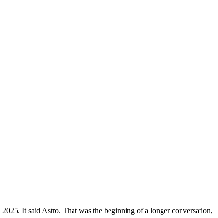
 2025. It said Astro. That was the beginning of a longer conversation,