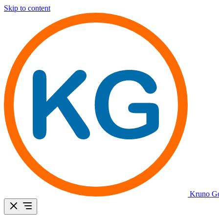
Skip to content
Kruno Go