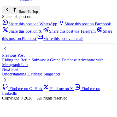
Back To Top
Share this post on:
Share this post via WhatsApp
Share this post on Facebook
Share this post on X
Share this post via Telegram
Share
this post on Pinterest
Share this post via email
Previous Post
Riding the Berlin Subway: a Graph Database Adventure with
Memgraph Lab
Next Post
Understanding Database Snapshots
Find me on GitHub
Find me on X
Find me on
LinkedIn
Copyright © 2026
|
All rights reserved.