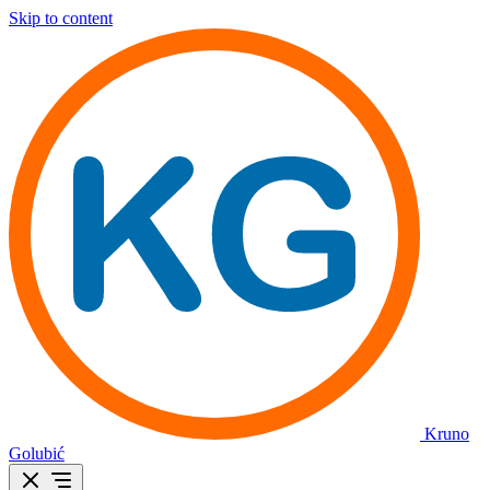
Skip to content
Kruno
Golubić