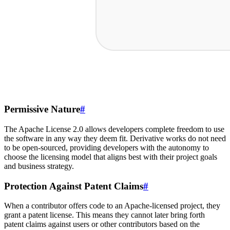
Permissive Nature
#
The Apache License 2.0 allows developers complete freedom to use
the software in any way they deem fit. Derivative works do not need
to be open-sourced, providing developers with the autonomy to
choose the licensing model that aligns best with their project goals
and business strategy.
Protection Against Patent Claims
#
When a contributor offers code to an Apache-licensed project, they
grant a patent license. This means they cannot later bring forth
patent claims against users or other contributors based on the