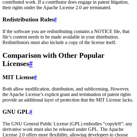
contributed work. If a contributor does engage in patent litigation,
their rights under the Apache License 2.0 are terminated.
Redistribution Rules
#
If the software you are redistributing contains a NOTICE file, that
file’s content needs to be made available in your distribution.
Redistributors must also include a copy of the license itself.
Comparison with Other Popular
Licenses
#
MIT License
#
Both allow modification, distribution, and sublicensing. However,
the Apache License’s explicit grant and termination of patent rights
provide an additional layer of protection that the MIT License lacks.
GNU GPL
#
The GNU General Public License (GPL) embodies “copyleft”: any
derivative work must also be released under GPL. The Apache
License 2.0 offers more flexibility, allowing developers to choose