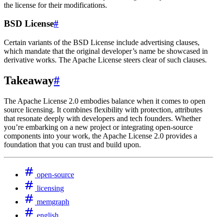
the license for their modifications.
BSD License
#
Certain variants of the BSD License include advertising clauses,
which mandate that the original developer’s name be showcased in
derivative works. The Apache License steers clear of such clauses.
Takeaway
#
The Apache License 2.0 embodies balance when it comes to open
source licensing. It combines flexibility with protection, attributes
that resonate deeply with developers and tech founders. Whether
you’re embarking on a new project or integrating open-source
components into your work, the Apache License 2.0 provides a
foundation that you can trust and build upon.
open-source
licensing
memgraph
english