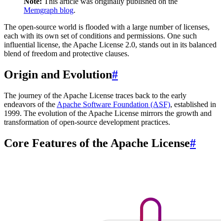
Note:
This article was originally published on the
Memgraph blog
.
The open-source world is flooded with a large number of licenses,
each with its own set of conditions and permissions. One such
influential license, the Apache License 2.0, stands out in its balanced
blend of freedom and protective clauses.
Origin and Evolution
#
The journey of the Apache License traces back to the early
endeavors of the
Apache Software Foundation (ASF)
, established in
1999. The evolution of the Apache License mirrors the growth and
transformation of open-source development practices.
Core Features of the Apache License
#