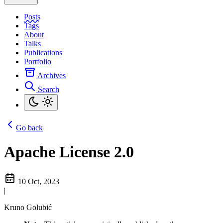
Posts
Tags
About
Talks
Publications
Portfolio
Archives
Search
Go back
Apache License 2.0
10 Oct, 2023
|
Kruno Golubić