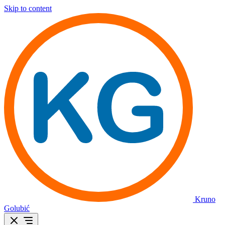
Skip to content
Kruno
Golubić