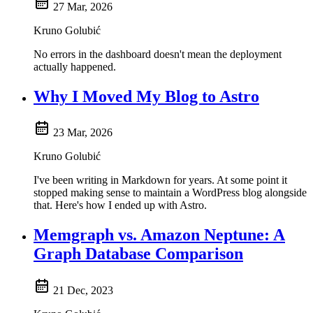
27 Mar, 2026
Kruno Golubić
No errors in the dashboard doesn't mean the deployment
actually happened.
Why I Moved My Blog to Astro
23 Mar, 2026
Kruno Golubić
I've been writing in Markdown for years. At some point it
stopped making sense to maintain a WordPress blog alongside
that. Here's how I ended up with Astro.
Memgraph vs. Amazon Neptune: A
Graph Database Comparison
21 Dec, 2023