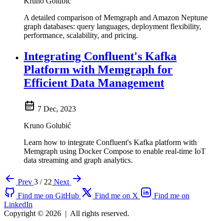
Kruno Golubić
A detailed comparison of Memgraph and Amazon Neptune
graph databases: query languages, deployment flexibility,
performance, scalability, and pricing.
Integrating Confluent's Kafka
Platform with Memgraph for
Efficient Data Management
7 Dec, 2023
Kruno Golubić
Learn how to integrate Confluent's Kafka platform with
Memgraph using Docker Compose to enable real-time IoT
data streaming and graph analytics.
Prev
3 / 22
Next
Find me on GitHub
Find me on X
Find me on
LinkedIn
Copyright © 2026
|
All rights reserved.