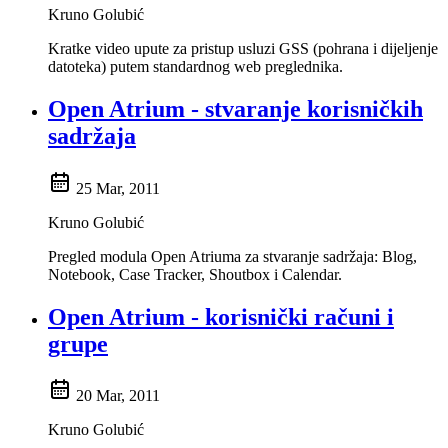
Kruno Golubić
Kratke video upute za pristup usluzi GSS (pohrana i dijeljenje
datoteka) putem standardnog web preglednika.
Open Atrium - stvaranje korisničkih
sadržaja
25 Mar, 2011
Kruno Golubić
Pregled modula Open Atriuma za stvaranje sadržaja: Blog,
Notebook, Case Tracker, Shoutbox i Calendar.
Open Atrium - korisnički računi i
grupe
20 Mar, 2011
Kruno Golubić