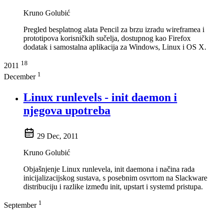
Kruno Golubić
Pregled besplatnog alata Pencil za brzu izradu wireframea i
prototipova korisničkih sučelja, dostupnog kao Firefox
dodatak i samostalna aplikacija za Windows, Linux i OS X.
18
2011
1
December
Linux runlevels - init daemon i
njegova upotreba
29 Dec, 2011
Kruno Golubić
Objašnjenje Linux runlevela, init daemona i načina rada
inicijalizacijskog sustava, s posebnim osvrtom na Slackware
distribuciju i razlike između init, upstart i systemd pristupa.
1
September