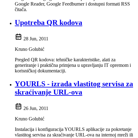
Google Reader, Google Feedburner i dostupni formati RSS
čitača.
Upotreba QR kodova
28 Jun, 2011
Kruno Golubić
Pregled QR kodova: tehničke karakteristike, alati za
generiranje i praktična primjena u upravljanju IT opremom i
korisničkoj dokumentaciji.
YOURLS - izrada vlastitog servisa za
skraćivanje URL-ova
26 Jun, 2011
Kruno Golubić
Instalacija i konfiguracija YOURLS aplikacije za pokretanje
vlastitog servisa za skraćivanje URL-ova na internoj mreži ili