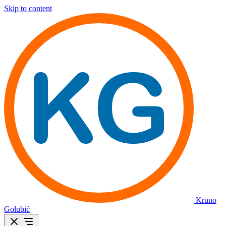
Skip to content
Kruno
Golubić