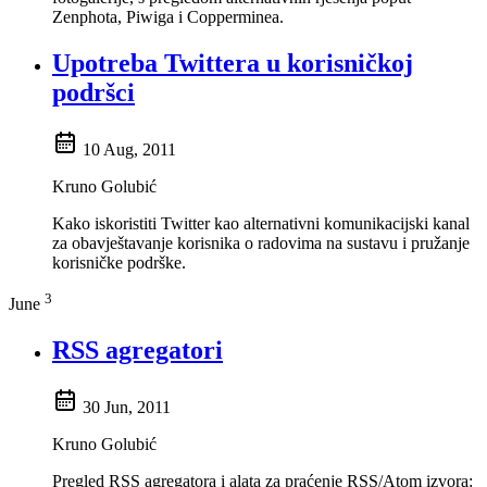
Zenphota, Piwiga i Copperminea.
Upotreba Twittera u korisničkoj
podršci
10 Aug, 2011
Kruno Golubić
Kako iskoristiti Twitter kao alternativni komunikacijski kanal
za obavještavanje korisnika o radovima na sustavu i pružanje
korisničke podrške.
3
June
RSS agregatori
30 Jun, 2011
Kruno Golubić
Pregled RSS agregatora i alata za praćenje RSS/Atom izvora: