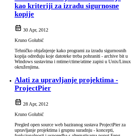
kao kriteriji za izradu sigurnosne
kopije
30 Apr, 2012
Kruno Golubić
Tehničko objašnjenje kako programi za izradu sigurnosnih
kopija određuju koje datoteke treba pohraniti - archive bit u
Windows sustavima i mtime/ctime/atime zapisi u Unix/Linux
okruženjima.
Alati za upravljanje projektima -
ProjectPier
28 Apr, 2012
Kruno Golubić
Pregled open source web baziranog sustava ProjectPier za
upravljanje projektima i grupnu suradnju - koncepti,
funkcionalnosti i usporedba s alternativama poput Feng