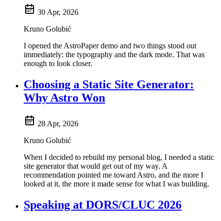
30 Apr, 2026
Kruno Golubić
I opened the AstroPaper demo and two things stood out
immediately: the typography and the dark mode. That was
enough to look closer.
Choosing a Static Site Generator:
Why Astro Won
28 Apr, 2026
Kruno Golubić
When I decided to rebuild my personal blog, I needed a static
site generator that would get out of my way. A
recommendation pointed me toward Astro, and the more I
looked at it, the more it made sense for what I was building.
Speaking at DORS/CLUC 2026