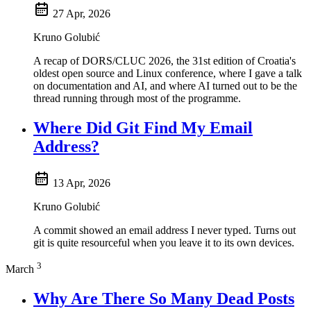
27 Apr, 2026
Kruno Golubić
A recap of DORS/CLUC 2026, the 31st edition of Croatia's
oldest open source and Linux conference, where I gave a talk
on documentation and AI, and where AI turned out to be the
thread running through most of the programme.
Where Did Git Find My Email
Address?
13 Apr, 2026
Kruno Golubić
A commit showed an email address I never typed. Turns out
git is quite resourceful when you leave it to its own devices.
3
March
Why Are There So Many Dead Posts