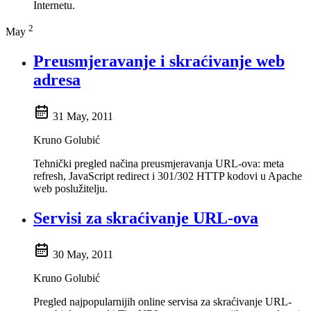
Internetu.
2
May
Preusmjeravanje i skraćivanje web
adresa
31 May, 2011
Kruno Golubić
Tehnički pregled načina preusmjeravanja URL-ova: meta
refresh, JavaScript redirect i 301/302 HTTP kodovi u Apache
web poslužitelju.
Servisi za skraćivanje URL-ova
30 May, 2011
Kruno Golubić
Pregled najpopularnijih online servisa za skraćivanje URL-