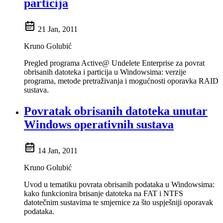
particija
21 Jan, 2011
Kruno Golubić
Pregled programa Active@ Undelete Enterprise za povrat
obrisanih datoteka i particija u Windowsima: verzije
programa, metode pretraživanja i mogućnosti oporavka RAID
sustava.
Povratak obrisanih datoteka unutar
Windows operativnih sustava
14 Jan, 2011
Kruno Golubić
Uvod u tematiku povrata obrisanih podataka u Windowsima:
kako funkcionira brisanje datoteka na FAT i NTFS
datotečnim sustavima te smjernice za što uspješniji oporavak
podataka.