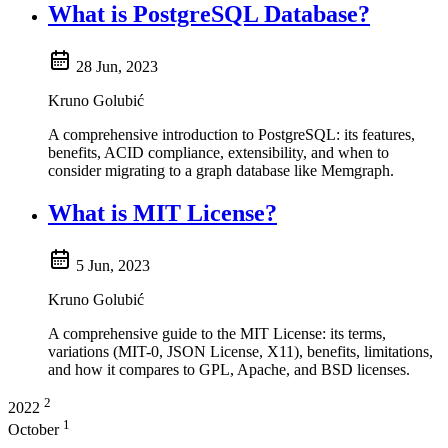
What is PostgreSQL Database?
28 Jun, 2023
Kruno Golubić
A comprehensive introduction to PostgreSQL: its features,
benefits, ACID compliance, extensibility, and when to
consider migrating to a graph database like Memgraph.
What is MIT License?
5 Jun, 2023
Kruno Golubić
A comprehensive guide to the MIT License: its terms,
variations (MIT-0, JSON License, X11), benefits, limitations,
and how it compares to GPL, Apache, and BSD licenses.
2
2022
1
October