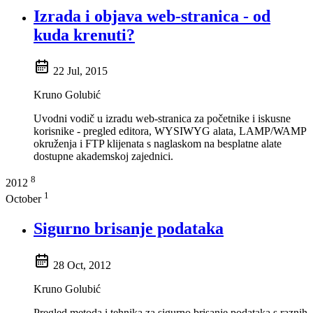
Izrada i objava web-stranica - od
kuda krenuti?
22 Jul, 2015
Kruno Golubić
Uvodni vodič u izradu web-stranica za početnike i iskusne
korisnike - pregled editora, WYSIWYG alata, LAMP/WAMP
okruženja i FTP klijenata s naglaskom na besplatne alate
dostupne akademskoj zajednici.
8
2012
1
October
Sigurno brisanje podataka
28 Oct, 2012
Kruno Golubić
Pregled metoda i tehnika za sigurno brisanje podataka s raznih