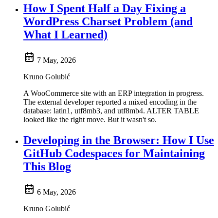
How I Spent Half a Day Fixing a
WordPress Charset Problem (and
What I Learned)
7 May, 2026
Kruno Golubić
A WooCommerce site with an ERP integration in progress.
The external developer reported a mixed encoding in the
database: latin1, utf8mb3, and utf8mb4. ALTER TABLE
looked like the right move. But it wasn't so.
Developing in the Browser: How I Use
GitHub Codespaces for Maintaining
This Blog
6 May, 2026
Kruno Golubić