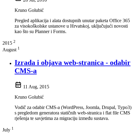
Kruno Golubić
Pregled aplikacija i alata dostupnih unutar paketa Office 365
za visokoškolske ustanove u Hrvatskoj, uključujući novosti
kao što su Planner i Forms.
2
2015
1
August
Izrada i objava web-stranica - odabir
CMS-a
11 Aug, 2015
Kruno Golubić
Vodič za odabir CMS-a (WordPress, Joomla, Drupal, Typo3)
s pregledom generatora statičnih web-stranica i flat file CMS
rješenja te savjetima za migraciju između sustava.
1
July