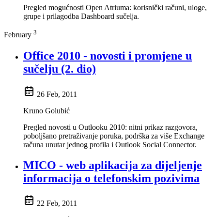
Pregled mogućnosti Open Atriuma: korisnički računi, uloge,
grupe i prilagodba Dashboard sučelja.
3
February
Office 2010 - novosti i promjene u
sučelju (2. dio)
26 Feb, 2011
Kruno Golubić
Pregled novosti u Outlooku 2010: nitni prikaz razgovora,
poboljšano pretraživanje poruka, podrška za više Exchange
računa unutar jednog profila i Outlook Social Connector.
MICO - web aplikacija za dijeljenje
informacija o telefonskim pozivima
22 Feb, 2011