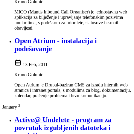
Kruno Golubić
MICO (Mantis Inbound Call Organiser) je jednostavna web
aplikacija za bilježenje i upravljanje telefonskim pozivima
unutar tima, s podrškom za prioritete, statusove i e-mail
obavijesti.
Open Atrium - instalacija i
podešavanje
13 Feb, 2011
Kruno Golubić
Open Atrium je Drupal-baziran CMS za izradu internih web
stranica i intranet portala, s modulima za blog, dokumentaciju,
kalendar, praćenje problema i brzu komunikaciju.
2
January
Active@ Undelete - program za
povratak izgubljenih datoteka i