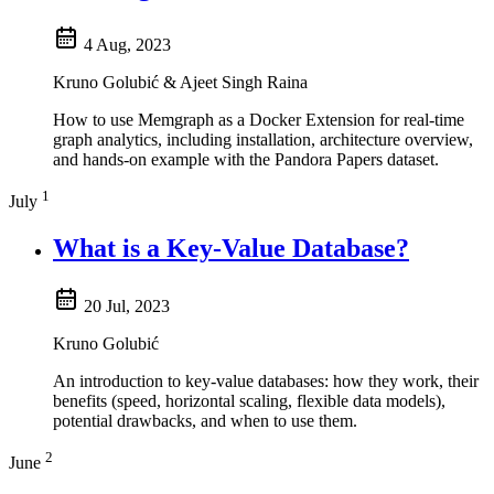
4 Aug, 2023
Kruno Golubić & Ajeet Singh Raina
How to use Memgraph as a Docker Extension for real-time
graph analytics, including installation, architecture overview,
and hands-on example with the Pandora Papers dataset.
1
July
What is a Key-Value Database?
20 Jul, 2023
Kruno Golubić
An introduction to key-value databases: how they work, their
benefits (speed, horizontal scaling, flexible data models),
potential drawbacks, and when to use them.
2
June