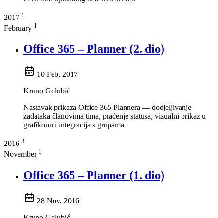
1
2017
1
February
Office 365 – Planner (2. dio)
10 Feb, 2017
Kruno Golubić
Nastavak prikaza Office 365 Plannera — dodjeljivanje
zadataka članovima tima, praćenje statusa, vizualni prikaz u
grafikonu i integracija s grupama.
3
2016
1
November
Office 365 – Planner (1. dio)
28 Nov, 2016
Kruno Golubić