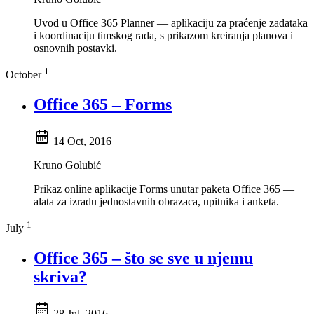
Uvod u Office 365 Planner — aplikaciju za praćenje zadataka
i koordinaciju timskog rada, s prikazom kreiranja planova i
osnovnih postavki.
1
October
Office 365 – Forms
14 Oct, 2016
Kruno Golubić
Prikaz online aplikacije Forms unutar paketa Office 365 —
alata za izradu jednostavnih obrazaca, upitnika i anketa.
1
July
Office 365 – što se sve u njemu
skriva?
28 Jul, 2016