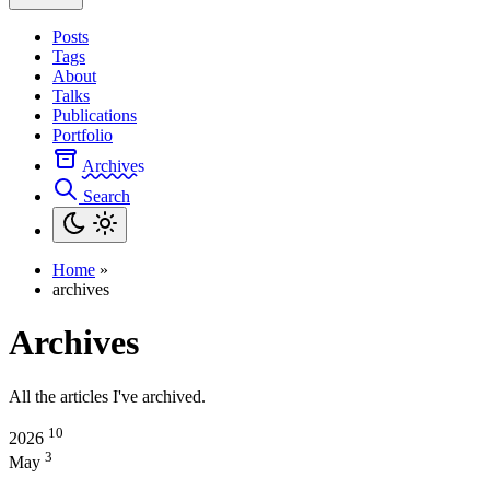
Posts
Tags
About
Talks
Publications
Portfolio
Archives
Search
Home
»
archives
Archives
All the articles I've archived.
10
2026
3
May