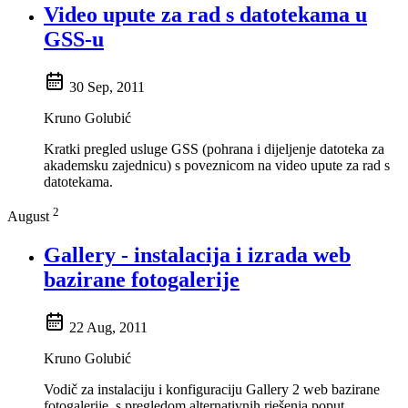
Video upute za rad s datotekama u
GSS-u
30 Sep, 2011
Kruno Golubić
Kratki pregled usluge GSS (pohrana i dijeljenje datoteka za
akademsku zajednicu) s poveznicom na video upute za rad s
datotekama.
2
August
Gallery - instalacija i izrada web
bazirane fotogalerije
22 Aug, 2011
Kruno Golubić
Vodič za instalaciju i konfiguraciju Gallery 2 web bazirane
fotogalerije, s pregledom alternativnih rješenja poput