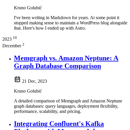
Kruno Golubić
I've been writing in Markdown for years. At some point it
stopped making sense to maintain a WordPress blog alongside
that. Here's how I ended up with Astro.
10
2023
2
December
Memgraph vs. Amazon Neptune: A
Graph Database Comparison
21 Dec, 2023
Kruno Golubić
A detailed comparison of Memgraph and Amazon Neptune
graph databases: query languages, deployment flexibility,
performance, scalability, and pricing.
Integrating Confluent's Kafka