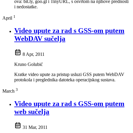
ova: bit.ly, goo.gl i TinyURL, s osvrtom na njihove prednosti
i nedostatke.
1
April
Video upute za rad s GSS-om putem
WebDAV sučelja
8 Apr, 2011
Kruno Golubić
Kratke video upute za pristup usluzi GSS putem WebDAV
protokola i preglednika datoteka operacijskog sustava.
3
March
Video upute za rad s GSS-om putem
web sučelja
31 Mar, 2011