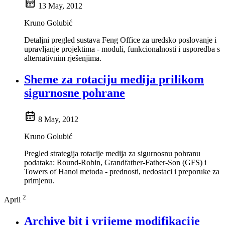
13 May, 2012
Kruno Golubić
Detaljni pregled sustava Feng Office za uredsko poslovanje i
upravljanje projektima - moduli, funkcionalnosti i usporedba s
alternativnim rješenjima.
Sheme za rotaciju medija prilikom
sigurnosne pohrane
8 May, 2012
Kruno Golubić
Pregled strategija rotacije medija za sigurnosnu pohranu
podataka: Round-Robin, Grandfather-Father-Son (GFS) i
Towers of Hanoi metoda - prednosti, nedostaci i preporuke za
primjenu.
2
April
Archive bit i vrijeme modifikacije