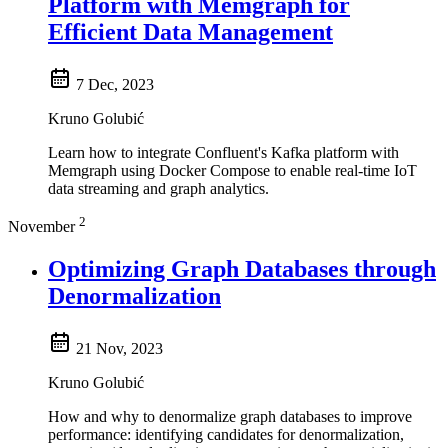
Platform with Memgraph for
Efficient Data Management
7 Dec, 2023
Kruno Golubić
Learn how to integrate Confluent's Kafka platform with
Memgraph using Docker Compose to enable real-time IoT
data streaming and graph analytics.
2
November
Optimizing Graph Databases through
Denormalization
21 Nov, 2023
Kruno Golubić
How and why to denormalize graph databases to improve
performance: identifying candidates for denormalization,