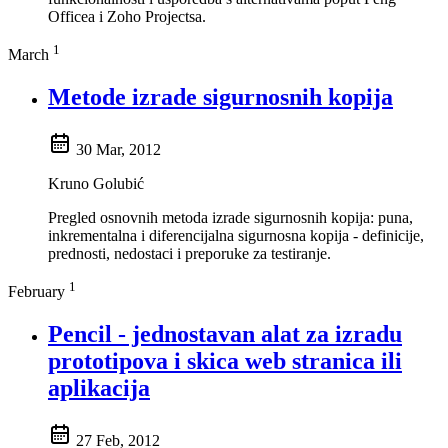
Officea i Zoho Projectsa.
1
March
Metode izrade sigurnosnih kopija
30 Mar, 2012
Kruno Golubić
Pregled osnovnih metoda izrade sigurnosnih kopija: puna,
inkrementalna i diferencijalna sigurnosna kopija - definicije,
prednosti, nedostaci i preporuke za testiranje.
1
February
Pencil - jednostavan alat za izradu
prototipova i skica web stranica ili
aplikacija
27 Feb, 2012