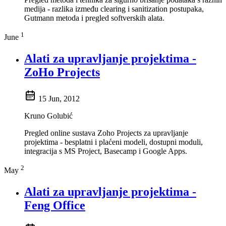
medija - razlika između clearing i sanitization postupaka,
Gutmann metoda i pregled softverskih alata.
1
June
Alati za upravljanje projektima -
ZoHo Projects
15 Jun, 2012
Kruno Golubić
Pregled online sustava Zoho Projects za upravljanje
projektima - besplatni i plaćeni modeli, dostupni moduli,
integracija s MS Project, Basecamp i Google Apps.
2
May
Alati za upravljanje projektima -
Feng Office