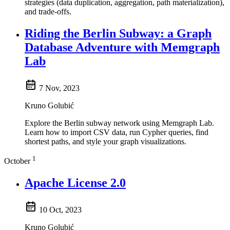
strategies (data duplication, aggregation, path materialization),
and trade-offs.
Riding the Berlin Subway: a Graph
Database Adventure with Memgraph
Lab
7 Nov, 2023
Kruno Golubić
Explore the Berlin subway network using Memgraph Lab.
Learn how to import CSV data, run Cypher queries, find
shortest paths, and style your graph visualizations.
1
October
Apache License 2.0
10 Oct, 2023
Kruno Golubić