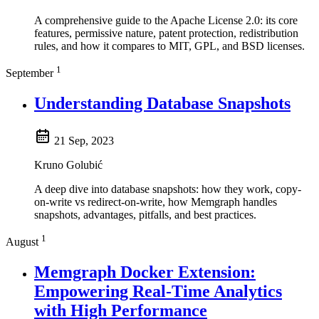
A comprehensive guide to the Apache License 2.0: its core
features, permissive nature, patent protection, redistribution
rules, and how it compares to MIT, GPL, and BSD licenses.
1
September
Understanding Database Snapshots
21 Sep, 2023
Kruno Golubić
A deep dive into database snapshots: how they work, copy-
on-write vs redirect-on-write, how Memgraph handles
snapshots, advantages, pitfalls, and best practices.
1
August
Memgraph Docker Extension:
Empowering Real-Time Analytics
with High Performance