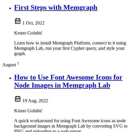
First Steps with Memgraph
1 Oct, 2022
Kruno Golubić
Learn how to install Memgraph Platform, connect to it using
Memgraph Lab, run your first Cypher query, and style your
graph.
1
August
How to Use Font Awesome Icons for
Node Images in Memgraph Lab
19 Aug, 2022
Kruno Golubić
A quick workaround for using Font Awesome icons as node
background images in Memgraph Lab by converting SVG to
PNG and uploading to a web server.