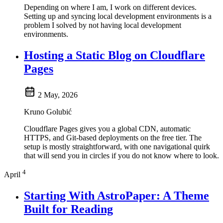
Depending on where I am, I work on different devices.
Setting up and syncing local development environments is a
problem I solved by not having local development
environments.
Hosting a Static Blog on Cloudflare
Pages
2 May, 2026
Kruno Golubić
Cloudflare Pages gives you a global CDN, automatic
HTTPS, and Git-based deployments on the free tier. The
setup is mostly straightforward, with one navigational quirk
that will send you in circles if you do not know where to look.
4
April
Starting With AstroPaper: A Theme
Built for Reading